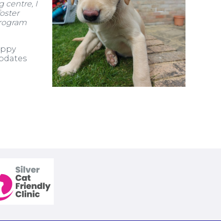
 centre, I
oster
rogram
uppy
updates