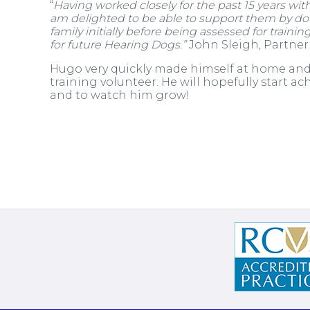
“
Having worked closely for the past 15 years wit
am delighted to be able to support them by don
family initially before being assessed for traini
for future Hearing Dogs.”
John Sleigh, Partner
Hugo very quickly made himself at home and 
training volunteer. He will hopefully start a
and to watch him grow!