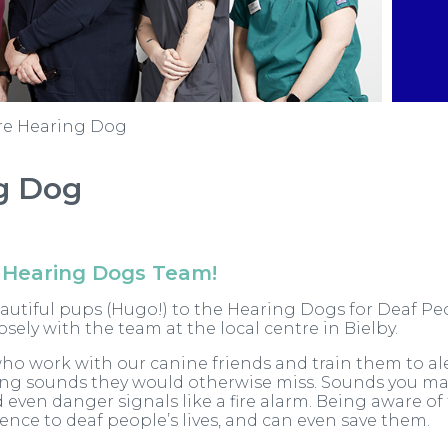
re Hearing Dog
g Dog
 Hearing Dogs Team!
eautiful pups (Hugo!) to the Hearing Dogs for Deaf P
ely with the team at the local centre in Bielby.
ho work with our canine friends and train them to al
ving sounds they would otherwise miss. Sounds you ma
 even danger signals like a fire alarm. Being aware of
ence to deaf people’s lives, and can even save them.