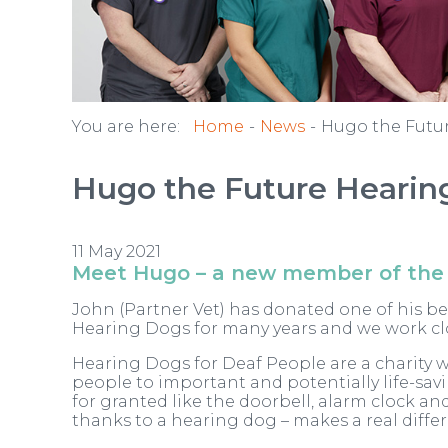
You are here:
Home
News
Hugo the Futu
Hugo the Future Hearin
11 May 2021
Meet Hugo – a new member of the
John (Partner Vet) has donated one of his b
Hearing Dogs for many years and we work clos
Hearing Dogs for Deaf People are a charity w
people to important and potentially life-sa
for granted like the doorbell, alarm clock and
thanks to a hearing dog – makes a real differ