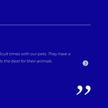
cult times with our pets. They have a
the best for their animals.