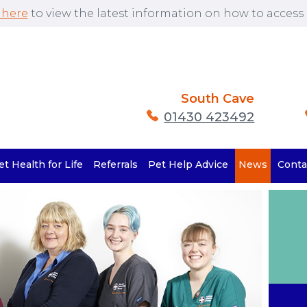
 here
to view the latest information on how to access o
South Cave
01430 423492
et Health for Life
Referrals
Pet Help Advice
News
Conta