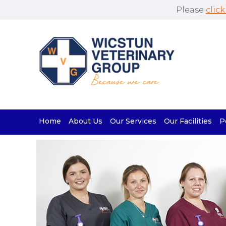
Please
click
Home
About Us
Our Services
Our Facilities
P