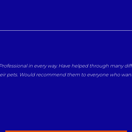
rofessional in every way. Have helped through many diffi
heir pets. Would recommend them to everyone who wants 