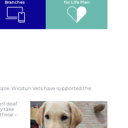
Branches
for Life Plan
eople. Wicstun Vets have supported the
ert deaf
y take
 these –