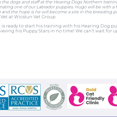
h the dogs and staff at the Hearing Dogs Northern training
ating one of our Labrador puppies. Hugo will be with a f
ng and the hope is he will
become a sire in t
he breeding p
 Vet at Wicstun Vet Group
is ready to start his training with his Hearing Dog p
chieving his Puppy Stars in no time! We can’t wait for 