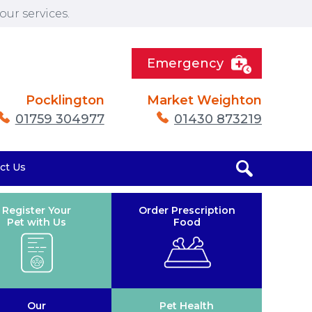
ur services.
Emergency
Pocklington
Market Weighton
01759 304977
01430 873219
ct Us
Register Your
Order Prescription
Pet with Us
Food
Our
Pet Health