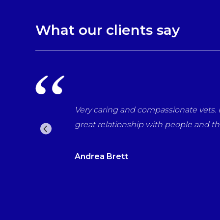
What our clients say
r last day with us
Very caring and compassionate vets. P
 the vets which for
great relationship with people and t
Andrea Brett