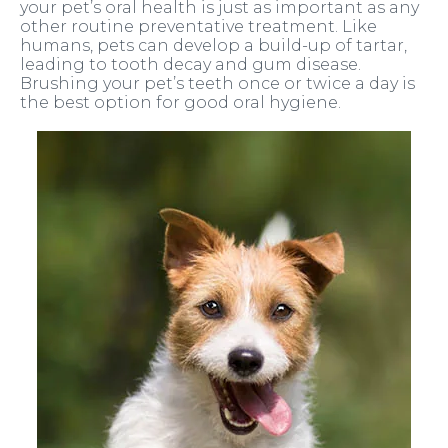
your pet’s oral health is just as important as any
other routine preventative treatment. Like
humans, pets can develop a build-up of tartar,
leading to tooth decay and gum disease.
Brushing your pet’s teeth once or twice a day is
the best option for good oral hygiene.