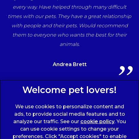
una
every way. Have helped through many difficult
her
times with our pets. They have a great relationship
ff
with people and their pets. Would recommend
ts
them to everyone who wants the best for their
animals.
Andrea Brett
Sign Up to Receive All the Latest Pet Updates
We use cookies to personalize content and
ads, to provide social media features and to
analyze our traffic. See our
cookie policy
(opens
. You
can use cookie settings to change your
in a
preferences. Click "Accept cookies" to enable
new