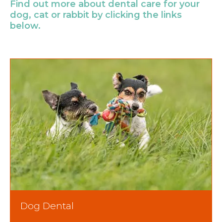
Find out more about dental care for your
dog, cat or rabbit by clicking the links
below.
Dog Dental