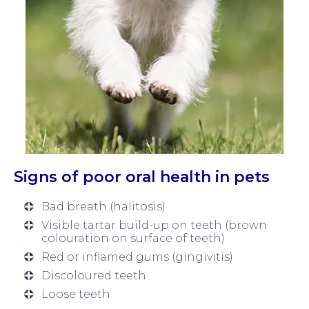
Signs of poor oral health in pets
Bad breath (halitosis)
Visible tartar build-up on teeth (brown
colouration on surface of teeth)
Red or inflamed gums (gingivitis)
Discoloured teeth
Loose teeth