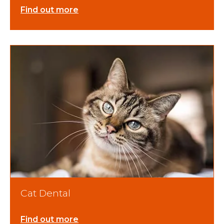
Find out more
Cat Dental
Find out more