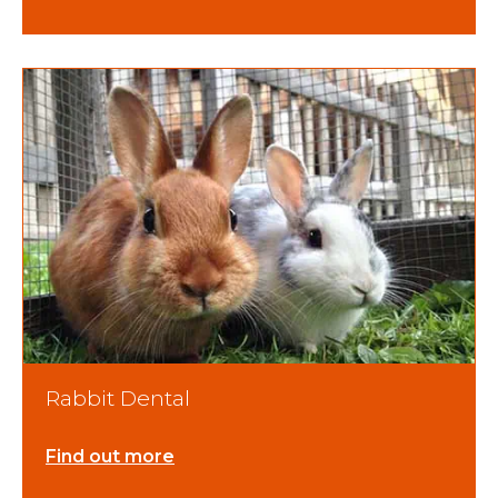
Rabbit Dental
Find out more