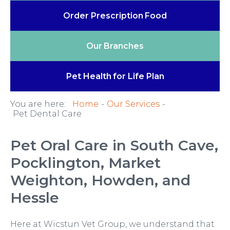
Order Prescription
Food
Our
Branches
Pet Health
for Life Plan
You are here:
Home
Our Services
Pet Dental Care
Pet Oral Care in South Cave,
Pocklington, Market
Weighton, Howden, and
Hessle
Here at Wicstun Vet Group, we understand that