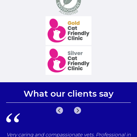
What our clients say
e
Very caring and compassionate vets. Professional in