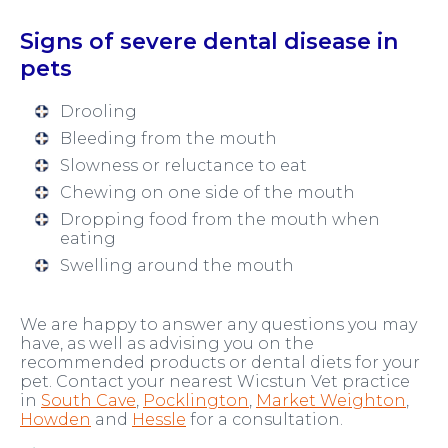
Signs of severe dental disease in
pets
Drooling
Bleeding from the mouth
Slowness or reluctance to eat
Chewing on one side of the mouth
Dropping food from the mouth when
eating
Swelling around the mouth
We are happy to answer any questions you may
have, as well as advising you on the
recommended products or dental diets for your
pet. Contact your nearest Wicstun Vet practice
in
South Cave
,
Pocklington
,
Market Weighton
,
Howden
and
Hessle
for a consultation.