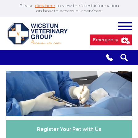
Please
click here
to view the latest information
on how to access our services.
Emergency
South Cave
01430 423492
✖
Pocklington
01759 304977
Market
01430 873219
Weighton
Register Your
Pet with Us