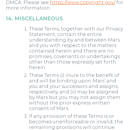
DMCA. Please see
https://www.copyright.gov/
for
more information.
14. MISCELLANEOUS
These Terms, together with our Privacy
Statement, contain the entire
understanding by and between Mars
and you with respect to the matters
contained herein and there are no
promises, covenants or undertakings
other than those expressly set forth
herein.
These Terms (i) inure to the benefit of
and will be binding upon Mars’ and
you and your successors and assigns,
respectively, and (ii) may be assigned
by Mars but you may not assign them
without the prior express written
consent of Mars.
If any provision of these Terms is or
becomes unenforceable or invalid, the
remaining provisions will continue