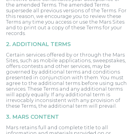
the amended Terms. The amended Terms
supersede all previous versions of the Terms. For
this reason, we encourage you to review these
Terms any time you access or use the Mars Sites
and to print out a copy of these Terms for your
records.
2. ADDITIONAL TERMS
Certain services offered by or through the Mars
Sites, such as mobile applications, sweepstakes,
offers contests and other services, may be
governed by additional terms and conditions
presented in conjunction with them. You must
agree to the additional terms before using such
services. These Terms and any additional terms
will apply equally. If any additional term is
irrevocably inconsistent with any provision of
these Terms, the additional term will prevail.
3. MARS CONTENT
Mars retains full and complete title to all
information and materials provided on or