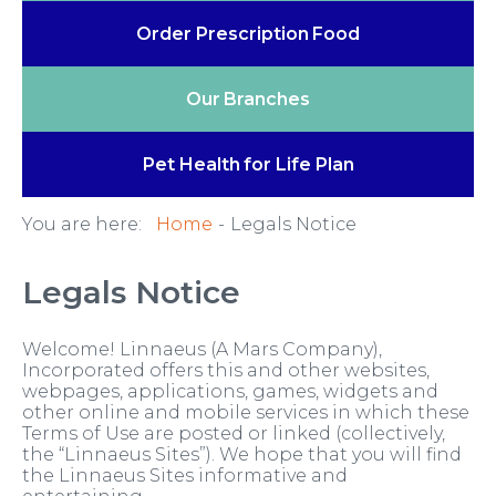
Order Prescription
Food
Our
Branches
Pet Health
for Life Plan
You are here:
Home
Legals Notice
Legals Notice
Welcome! Linnaeus (A Mars Company),
Incorporated offers this and other websites,
webpages, applications, games, widgets and
other online and mobile services in which these
Terms of Use are posted or linked (collectively,
the “Linnaeus Sites”). We hope that you will find
the Linnaeus Sites informative and