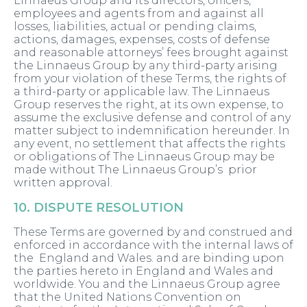
Linnaeus Group and its directors, officers,
employees and agents from and against all
losses, liabilities, actual or pending claims,
actions, damages, expenses, costs of defense
and reasonable attorneys’ fees brought against
the Linnaeus Group by any third-party arising
from your violation of these Terms, the rights of
a third-party or applicable law. The Linnaeus
Group reserves the right, at its own expense, to
assume the exclusive defense and control of any
matter subject to indemnification hereunder. In
any event, no settlement that affects the rights
or obligations of The Linnaeus Group may be
made without The Linnaeus Group’s prior
written approval.
10. DISPUTE RESOLUTION
These Terms are governed by and construed and
enforced in accordance with the internal laws of
the England and Wales. and are binding upon
the parties hereto in England and Wales and
worldwide. You and the Linnaeus Group agree
that the United Nations Convention on