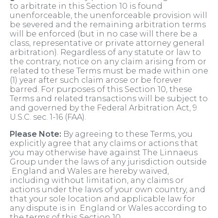
to arbitrate in this Section 10 is found
unenforceable, the unenforceable provision will
be severed and the remaining arbitration terms
will be enforced (but in no case will there be a
class, representative or private attorney general
arbitration). Regardless of any statute or law to
the contrary, notice on any claim arising from or
related to these Terms must be made within one
(1) year after such claim arose or be forever
barred. For purposes of this Section 10, these
Terms and related transactions will be subject to
and governed by the Federal Arbitration Act, 9
U.S.C. sec. 1-16 (FAA).
Please Note:
By agreeing to these Terms, you
explicitly agree that any claims or actions that
you may otherwise have against The Linnaeus
Group under the laws of any jurisdiction outside
England and Wales are hereby waived,
including without limitation, any claims or
actions under the laws of your own country, and
that your sole location and applicable law for
any dispute is in England or Wales according to
the terms of this Section 10.