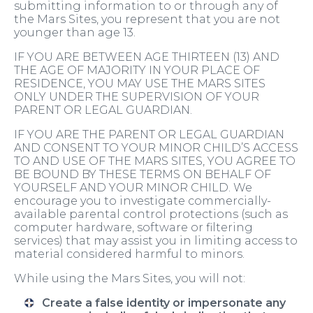
submitting information to or through any of
the Mars Sites, you represent that you are not
younger than age 13.
IF YOU ARE BETWEEN AGE THIRTEEN (13) AND
THE AGE OF MAJORITY IN YOUR PLACE OF
RESIDENCE, YOU MAY USE THE MARS SITES
ONLY UNDER THE SUPERVISION OF YOUR
PARENT OR LEGAL GUARDIAN.
IF YOU ARE THE PARENT OR LEGAL GUARDIAN
AND CONSENT TO YOUR MINOR CHILD’S ACCESS
TO AND USE OF THE MARS SITES, YOU AGREE TO
BE BOUND BY THESE TERMS ON BEHALF OF
YOURSELF AND YOUR MINOR CHILD. We
encourage you to investigate commercially-
available parental control protections (such as
computer hardware, software or filtering
services) that may assist you in limiting access to
material considered harmful to minors.
While using the Mars Sites, you will not:
Create a false identity or impersonate any