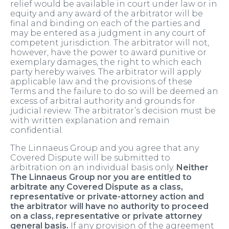
relief would be available in court under law or in
equity and any award of the arbitrator will be
final and binding on each of the parties and
may be entered as a judgment in any court of
competent jurisdiction. The arbitrator will not,
however, have the power to award punitive or
exemplary damages, the right to which each
party hereby waives. The arbitrator will apply
applicable law and the provisions of these
Terms and the failure to do so will be deemed an
excess of arbitral authority and grounds for
judicial review. The arbitrator’s decision must be
with written explanation and remain
confidential.
The Linnaeus Group and you agree that any
Covered Dispute will be submitted to
arbitration on an individual basis only.
Neither
The Linnaeus Group nor you are entitled to
arbitrate any Covered Dispute as a class,
representative or private-attorney action and
the arbitrator will have no authority to proceed
on a class, representative or private attorney
general basis.
If any provision of the agreement