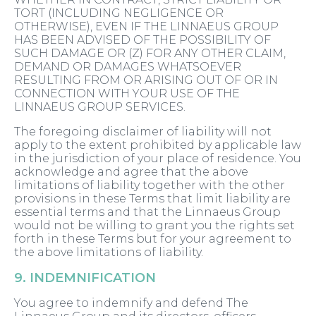
TORT (INCLUDING NEGLIGENCE OR
OTHERWISE), EVEN IF THE LINNAEUS GROUP
HAS BEEN ADVISED OF THE POSSIBILITY OF
SUCH DAMAGE OR (Z) FOR ANY OTHER CLAIM,
DEMAND OR DAMAGES WHATSOEVER
RESULTING FROM OR ARISING OUT OF OR IN
CONNECTION WITH YOUR USE OF THE
LINNAEUS GROUP SERVICES.
The foregoing disclaimer of liability will not
apply to the extent prohibited by applicable law
in the jurisdiction of your place of residence. You
acknowledge and agree that the above
limitations of liability together with the other
provisions in these Terms that limit liability are
essential terms and that the Linnaeus Group
would not be willing to grant you the rights set
forth in these Terms but for your agreement to
the above limitations of liability.
9. INDEMNIFICATION
You agree to indemnify and defend The