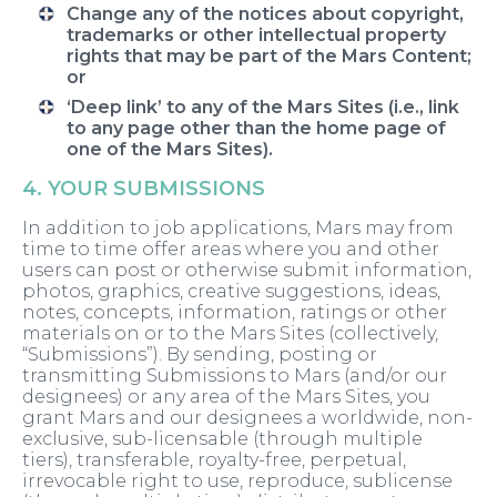
Change any of the notices about copyright,
trademarks or other intellectual property
rights that may be part of the Mars Content;
or
‘Deep link’ to any of the Mars Sites (i.e., link
to any page other than the home page of
one of the Mars Sites).
4. YOUR SUBMISSIONS
In addition to job applications, Mars may from
time to time offer areas where you and other
users can post or otherwise submit information,
photos, graphics, creative suggestions, ideas,
notes, concepts, information, ratings or other
materials on or to the Mars Sites (collectively,
“Submissions”). By sending, posting or
transmitting Submissions to Mars (and/or our
designees) or any area of the Mars Sites, you
grant Mars and our designees a worldwide, non-
exclusive, sub-licensable (through multiple
tiers), transferable, royalty-free, perpetual,
irrevocable right to use, reproduce, sublicense