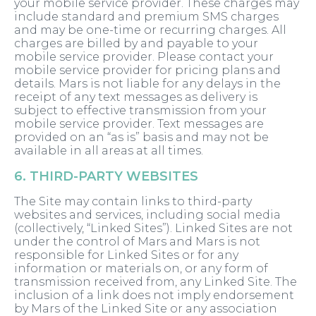
your mobile service provider. These charges may
include standard and premium SMS charges
and may be one-time or recurring charges. All
charges are billed by and payable to your
mobile service provider. Please contact your
mobile service provider for pricing plans and
details. Mars is not liable for any delays in the
receipt of any text messages as delivery is
subject to effective transmission from your
mobile service provider. Text messages are
provided on an “as is” basis and may not be
available in all areas at all times.
6. THIRD-PARTY WEBSITES
The Site may contain links to third-party
websites and services, including social media
(collectively, “Linked Sites”). Linked Sites are not
under the control of Mars and Mars is not
responsible for Linked Sites or for any
information or materials on, or any form of
transmission received from, any Linked Site. The
inclusion of a link does not imply endorsement
by Mars of the Linked Site or any association