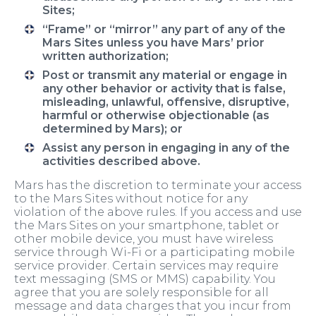
Sites;
“Frame” or “mirror” any part of any of the
Mars Sites unless you have Mars’ prior
written authorization;
Post or transmit any material or engage in
any other behavior or activity that is false,
misleading, unlawful, offensive, disruptive,
harmful or otherwise objectionable (as
determined by Mars); or
Assist any person in engaging in any of the
activities described above.
Mars has the discretion to terminate your access
to the Mars Sites without notice for any
violation of the above rules. If you access and use
the Mars Sites on your smartphone, tablet or
other mobile device, you must have wireless
service through Wi-Fi or a participating mobile
service provider. Certain services may require
text messaging (SMS or MMS) capability. You
agree that you are solely responsible for all
message and data charges that you incur from