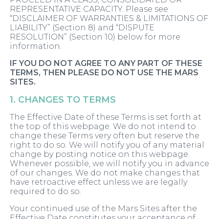
REPRESENTATIVE CAPACITY. Please see
“DISCLAIMER OF WARRANTIES & LIMITATIONS OF
LIABILITY” (Section 8) and “DISPUTE
RESOLUTION” (Section 10) below for more
information.
IF YOU DO NOT AGREE TO ANY PART OF THESE
TERMS, THEN PLEASE DO NOT USE THE MARS
SITES.
1. CHANGES TO TERMS
The Effective Date of these Terms is set forth at
the top of this webpage. We do not intend to
change these Terms very often but reserve the
right to do so. We will notify you of any material
change by posting notice on this webpage.
Whenever possible, we will notify you in advance
of our changes. We do not make changes that
have retroactive effect unless we are legally
required to do so.
Your continued use of the Mars Sites after the
Effective Date constitutes your acceptance of