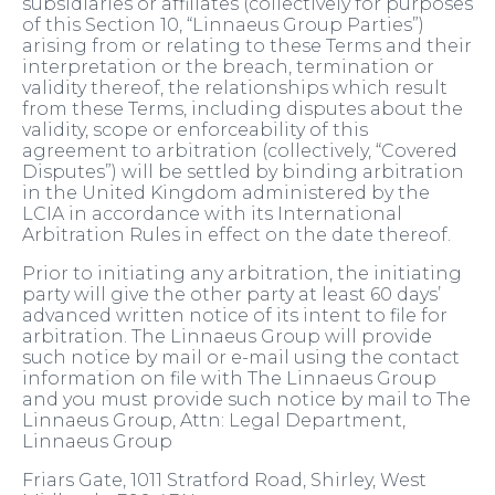
subsidiaries or affiliates (collectively for purposes
of this Section 10, “Linnaeus Group Parties”)
arising from or relating to these Terms and their
interpretation or the breach, termination or
validity thereof, the relationships which result
from these Terms, including disputes about the
validity, scope or enforceability of this
agreement to arbitration (collectively, “Covered
Disputes”) will be settled by binding arbitration
in the United Kingdom administered by the
LCIA in accordance with its International
Arbitration Rules in effect on the date thereof.
Prior to initiating any arbitration, the initiating
party will give the other party at least 60 days’
advanced written notice of its intent to file for
arbitration. The Linnaeus Group will provide
such notice by mail or e-mail using the contact
information on file with The Linnaeus Group
and you must provide such notice by mail to The
Linnaeus Group, Attn: Legal Department,
Linnaeus Group
Friars Gate, 1011 Stratford Road, Shirley, West