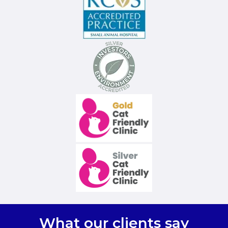
What our clients say