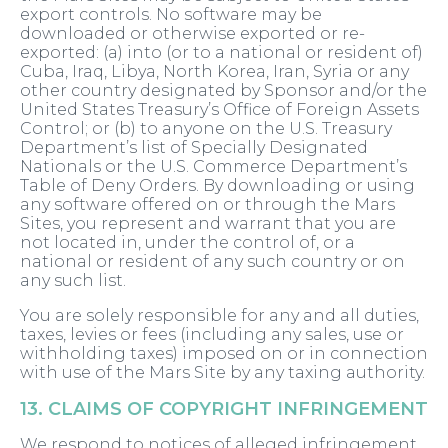
export controls. No software may be
downloaded or otherwise exported or re-
exported: (a) into (or to a national or resident of)
Cuba, Iraq, Libya, North Korea, Iran, Syria or any
other country designated by Sponsor and/or the
United States Treasury’s Office of Foreign Assets
Control; or (b) to anyone on the U.S. Treasury
Department’s list of Specially Designated
Nationals or the U.S. Commerce Department’s
Table of Deny Orders. By downloading or using
any software offered on or through the Mars
Sites, you represent and warrant that you are
not located in, under the control of, or a
national or resident of any such country or on
any such list.
You are solely responsible for any and all duties,
taxes, levies or fees (including any sales, use or
withholding taxes) imposed on or in connection
with use of the Mars Site by any taxing authority.
13. CLAIMS OF COPYRIGHT INFRINGEMENT
We respond to notices of alleged infringement