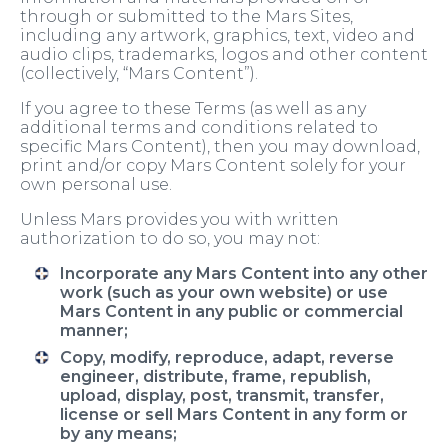
through or submitted to the Mars Sites,
including any artwork, graphics, text, video and
audio clips, trademarks, logos and other content
(collectively, “Mars Content”).
If you agree to these Terms (as well as any
additional terms and conditions related to
specific Mars Content), then you may download,
print and/or copy Mars Content solely for your
own personal use.
Unless Mars provides you with written
authorization to do so, you may not:
Incorporate any Mars Content into any other
work (such as your own website) or use
Mars Content in any public or commercial
manner;
Copy, modify, reproduce, adapt, reverse
engineer, distribute, frame, republish,
upload, display, post, transmit, transfer,
license or sell Mars Content in any form or
by any means;