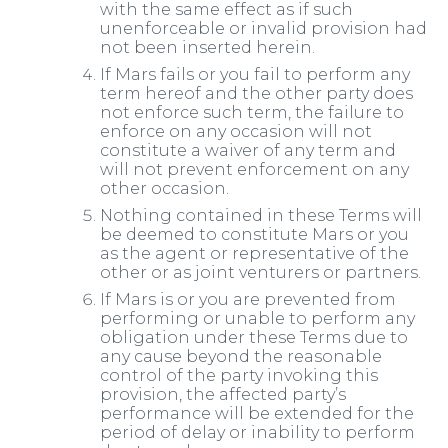
with the same effect as if such
unenforceable or invalid provision had
not been inserted herein.
If Mars fails or you fail to perform any
term hereof and the other party does
not enforce such term, the failure to
enforce on any occasion will not
constitute a waiver of any term and
will not prevent enforcement on any
other occasion.
Nothing contained in these Terms will
be deemed to constitute Mars or you
as the agent or representative of the
other or as joint venturers or partners.
If Mars is or you are prevented from
performing or unable to perform any
obligation under these Terms due to
any cause beyond the reasonable
control of the party invoking this
provision, the affected party’s
performance will be extended for the
period of delay or inability to perform