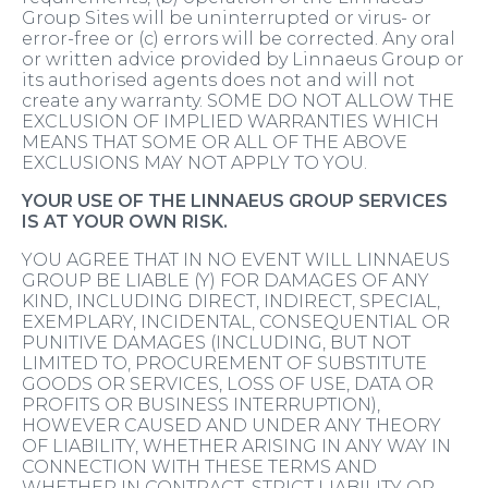
Group Sites will be uninterrupted or virus- or
error-free or (c) errors will be corrected. Any oral
or written advice provided by Linnaeus Group or
its authorised agents does not and will not
create any warranty. SOME DO NOT ALLOW THE
EXCLUSION OF IMPLIED WARRANTIES WHICH
MEANS THAT SOME OR ALL OF THE ABOVE
EXCLUSIONS MAY NOT APPLY TO YOU.
YOUR USE OF THE LINNAEUS GROUP SERVICES
IS AT YOUR OWN RISK.
YOU AGREE THAT IN NO EVENT WILL LINNAEUS
GROUP BE LIABLE (Y) FOR DAMAGES OF ANY
KIND, INCLUDING DIRECT, INDIRECT, SPECIAL,
EXEMPLARY, INCIDENTAL, CONSEQUENTIAL OR
PUNITIVE DAMAGES (INCLUDING, BUT NOT
LIMITED TO, PROCUREMENT OF SUBSTITUTE
GOODS OR SERVICES, LOSS OF USE, DATA OR
PROFITS OR BUSINESS INTERRUPTION),
HOWEVER CAUSED AND UNDER ANY THEORY
OF LIABILITY, WHETHER ARISING IN ANY WAY IN
CONNECTION WITH THESE TERMS AND
WHETHER IN CONTRACT, STRICT LIABILITY OR