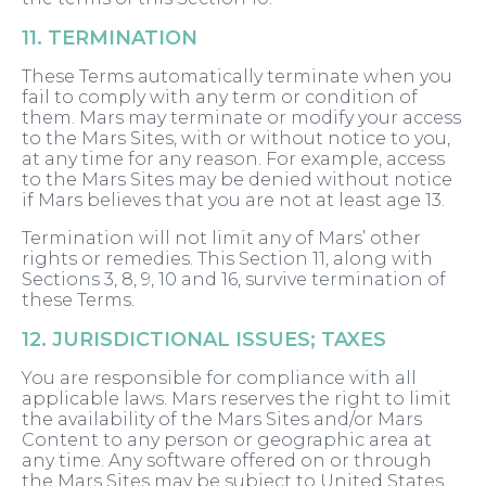
11. TERMINATION
These Terms automatically terminate when you
fail to comply with any term or condition of
them. Mars may terminate or modify your access
to the Mars Sites, with or without notice to you,
at any time for any reason. For example, access
to the Mars Sites may be denied without notice
if Mars believes that you are not at least age 13.
Termination will not limit any of Mars’ other
rights or remedies. This Section 11, along with
Sections 3, 8, 9, 10 and 16, survive termination of
these Terms.
12. JURISDICTIONAL ISSUES; TAXES
You are responsible for compliance with all
applicable laws. Mars reserves the right to limit
the availability of the Mars Sites and/or Mars
Content to any person or geographic area at
any time. Any software offered on or through
the Mars Sites may be subject to United States