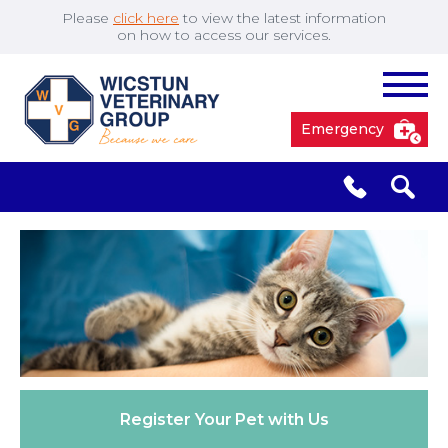
Please
click here
to view the latest information
on how to access our services.
Emergency
South Cave
01430 423492
✖
Pocklington
01759 304977
Market
01430 873219
Weighton
Register Your
Pet with Us