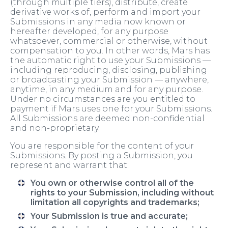
(through multiple tiers), distribute, create
derivative works of, perform and import your
Submissions in any media now known or
hereafter developed, for any purpose
whatsoever, commercial or otherwise, without
compensation to you. In other words, Mars has
the automatic right to use your Submissions —
including reproducing, disclosing, publishing
or broadcasting your Submission — anywhere,
anytime, in any medium and for any purpose.
Under no circumstances are you entitled to
payment if Mars uses one for your Submissions.
All Submissions are deemed non-confidential
and non-proprietary.
You are responsible for the content of your
Submissions. By posting a Submission, you
represent and warrant that:
You own or otherwise control all of the
rights to your Submission, including without
limitation all copyrights and trademarks;
Your Submission is true and accurate;