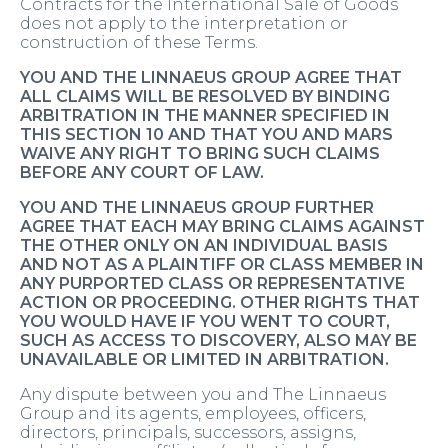
Contracts for the International Sale of Goods
does not apply to the interpretation or
construction of these Terms.
YOU AND THE LINNAEUS GROUP AGREE THAT
ALL CLAIMS WILL BE RESOLVED BY BINDING
ARBITRATION IN THE MANNER SPECIFIED IN
THIS SECTION 10 AND THAT YOU AND MARS
WAIVE ANY RIGHT TO BRING SUCH CLAIMS
BEFORE ANY COURT OF LAW.
YOU AND THE LINNAEUS GROUP FURTHER
AGREE THAT EACH MAY BRING CLAIMS AGAINST
THE OTHER ONLY ON AN INDIVIDUAL BASIS
AND NOT AS A PLAINTIFF OR CLASS MEMBER IN
ANY PURPORTED CLASS OR REPRESENTATIVE
ACTION OR PROCEEDING. OTHER RIGHTS THAT
YOU WOULD HAVE IF YOU WENT TO COURT,
SUCH AS ACCESS TO DISCOVERY, ALSO MAY BE
UNAVAILABLE OR LIMITED IN ARBITRATION.
Any dispute between you and The Linnaeus
Group and its agents, employees, officers,
directors, principals, successors, assigns,