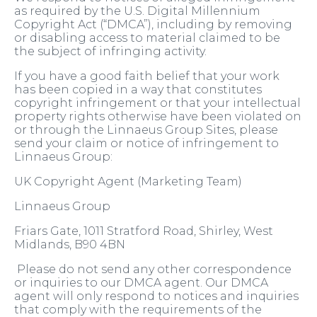
as required by the U.S. Digital Millennium
Copyright Act (“DMCA”), including by removing
or disabling access to material claimed to be
the subject of infringing activity.
If you have a good faith belief that your work
has been copied in a way that constitutes
copyright infringement or that your intellectual
property rights otherwise have been violated on
or through the Linnaeus Group Sites, please
send your claim or notice of infringement to
Linnaeus Group:
UK Copyright Agent (Marketing Team)
Linnaeus Group
Friars Gate, 1011 Stratford Road, Shirley, West
Midlands, B90 4BN
Please do not send any other correspondence
or inquiries to our DMCA agent. Our DMCA
agent will only respond to notices and inquiries
that comply with the requirements of the