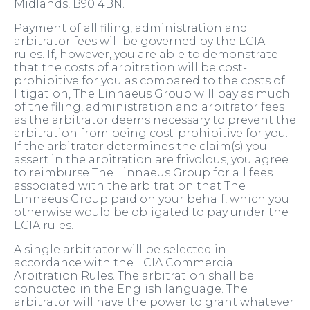
Midlands, B90 4BN.
Payment of all filing, administration and
arbitrator fees will be governed by the LCIA
rules. If, however, you are able to demonstrate
that the costs of arbitration will be cost-
prohibitive for you as compared to the costs of
litigation, The Linnaeus Group will pay as much
of the filing, administration and arbitrator fees
as the arbitrator deems necessary to prevent the
arbitration from being cost-prohibitive for you.
If the arbitrator determines the claim(s) you
assert in the arbitration are frivolous, you agree
to reimburse The Linnaeus Group for all fees
associated with the arbitration that The
Linnaeus Group paid on your behalf, which you
otherwise would be obligated to pay under the
LCIA rules.
A single arbitrator will be selected in
accordance with the LCIA Commercial
Arbitration Rules. The arbitration shall be
conducted in the English language. The
arbitrator will have the power to grant whatever