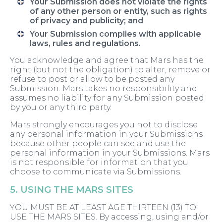
Your Submission does not violate the rights
of any other person or entity, such as rights
of privacy and publicity; and
Your Submission complies with applicable
laws, rules and regulations.
You acknowledge and agree that Mars has the
right (but not the obligation) to alter, remove or
refuse to post or allow to be posted any
Submission. Mars takes no responsibility and
assumes no liability for any Submission posted
by you or any third party.
Mars strongly encourages you not to disclose
any personal information in your Submissions
because other people can see and use the
personal information in your Submissions. Mars
is not responsible for information that you
choose to communicate via Submissions.
5. USING THE MARS SITES
YOU MUST BE AT LEAST AGE THIRTEEN (13) TO
USE THE MARS SITES. By accessing, using and/or