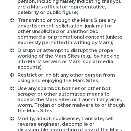
person, including falsely indicating that you
are a Mars official or representative,
celebrity or public figure;
Transmit to or though the Mars Sites any
advertisement, solicitation, junk mail or
other unsolicited or unauthorized
commercial or promotional content (unless
expressly permitted in writing by Mars);
Disrupt or attempt to disrupt the proper
working of the Mars Sites (e.g., by hacking
into Mars’ servers or Mars’ social media
accounts);
Restrict or inhibit any other person from
using and enjoying the Mars Sites;
Use any spambot, bot net or other bot,
scraper or other automated means to
access the Mars Sites or transmit any virus,
worm, Trojan or other malware to or though
the Mars Sites;
Modify, adapt, sublicense, translate, sell,
reverse engineer, decompile or
disassemble any portion of any of the Mars