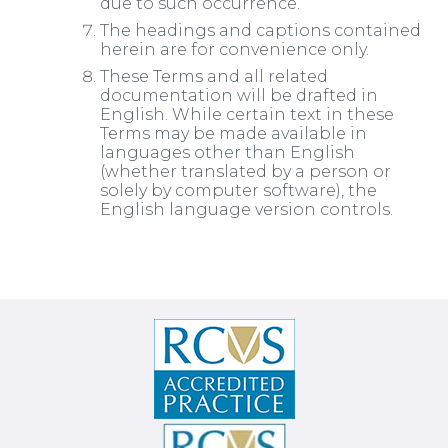
due to such occurrence.
The headings and captions contained
herein are for convenience only.
These Terms and all related
documentation will be drafted in
English. While certain text in these
Terms may be made available in
languages other than English
(whether translated by a person or
solely by computer software), the
English language version controls.