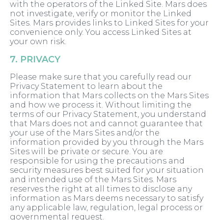
with the operators of the Linked Site. Mars does
not investigate, verify or monitor the Linked
Sites. Mars provides links to Linked Sites for your
convenience only. You access Linked Sites at
your own risk.
7. PRIVACY
Please make sure that you carefully read our
Privacy Statement to learn about the
information that Mars collects on the Mars Sites
and how we process it. Without limiting the
terms of our Privacy Statement, you understand
that Mars does not and cannot guarantee that
your use of the Mars Sites and/or the
information provided by you through the Mars
Sites will be private or secure. You are
responsible for using the precautions and
security measures best suited for your situation
and intended use of the Mars Sites. Mars
reserves the right at all times to disclose any
information as Mars deems necessary to satisfy
any applicable law, regulation, legal process or
governmental request.