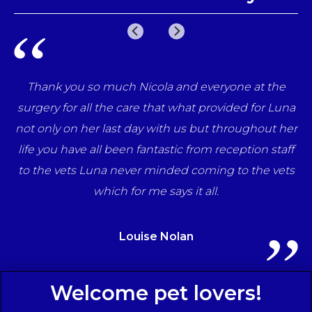
Thank you so much Nicola and everyone at the
Ve
surgery for all the care that what provided for Luna
not only on her last day with us but throughout her
t
life you have all been fantastic from reception staff
to the vets Luna never minded coming to the vets
which for me says it all.
Louise Nolan
Sign Up to Receive All the Latest Pet Updates