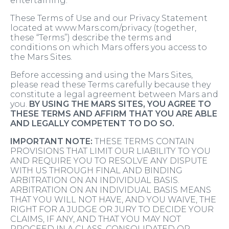
entertaining.
These Terms of Use and our Privacy Statement
located at www.Mars.com/privacy (together,
these “Terms”) describe the terms and
conditions on which Mars offers you access to
the Mars Sites.
Before accessing and using the Mars Sites,
please read these Terms carefully because they
constitute a legal agreement between Mars and
you.
BY USING THE MARS SITES, YOU AGREE TO
THESE TERMS AND AFFIRM THAT YOU ARE ABLE
AND LEGALLY COMPETENT TO DO SO.
IMPORTANT NOTE:
THESE TERMS CONTAIN
PROVISIONS THAT LIMIT OUR LIABILITY TO YOU
AND REQUIRE YOU TO RESOLVE ANY DISPUTE
WITH US THROUGH FINAL AND BINDING
ARBITRATION ON AN INDIVIDUAL BASIS.
ARBITRATION ON AN INDIVIDUAL BASIS MEANS
THAT YOU WILL NOT HAVE, AND YOU WAIVE, THE
RIGHT FOR A JUDGE OR JURY TO DECIDE YOUR
CLAIMS, IF ANY, AND THAT YOU MAY NOT
PROCEED IN A CLASS, CONSOLIDATED OR