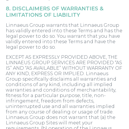
8. DISCLAIMERS OF WARRANTIES &
LIMITATIONS OF LIABILITY
Linnaeus Group warrants that Linnaeus Group
has validly entered into these Terms and has the
legal power to do so. You warrant that you have
validly entered into these Terms and have the
legal power to do so.
EXCEPT AS EXPRESSLY PROVIDED ABOVE, THE
LINNAEUS GROUP SERVICES ARE PROVIDED “AS
IS” AND “AS AVAILABLE” WITHOUT WARRANTY OF
ANY KIND, EXPRESS OR IMPLIED. Linnaeus
Group specifically disclaims all warranties and
conditions of any kind, including all implied
warranties and conditions of merchantability,
fitness for a particular purpose, title, non-
infringement, freedom from defects,
uninterrupted use and all warranties implied
from any course of dealing or usage of trade.
Linnaeus Group does not warrant that (a) the
Linnaeus Group Sites will meet your
requirements, (b) operation of the Linnaeus