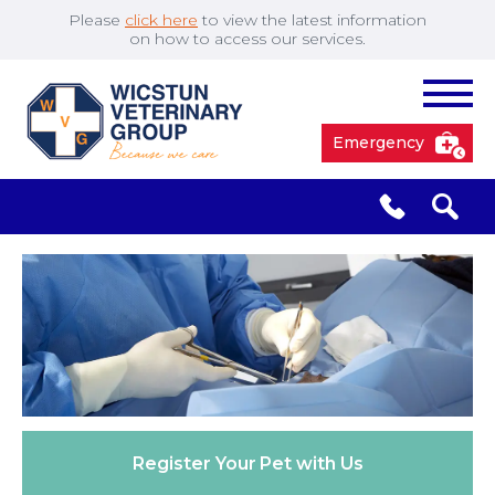
Please
click here
to view the latest information
on how to access our services.
Emergency
South Cave
01430 423492
✖
Pocklington
01759 304977
Market
01430 873219
Weighton
Register Your
Pet with Us