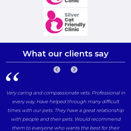
What our clients say
e
Very caring and compassionate vets. Professional in
una
every way. Have helped through many difficult
her
times with our pets. They have a great relationship
ff
with people and their pets. Would recommend
ts
them to everyone who wants the best for their