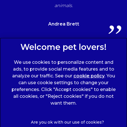
animals.
Andrea Brett
Sign Up to Receive All the Latest Pet Updates
We use cookies to personalize content and
ads, to provide social media features and to
analyze our traffic. See our
cookie policy
(opens
. You
can use cookie settings to change your
in a
preferences. Click "Accept cookies" to enable
new
all cookies, or "Reject cookies" if you do not
tab)
© 2026 Wicstun Veterinary Group,
Part of Linnaeus, an
want them.
Affiliate of Mars, Incorporated
Website Design Agency