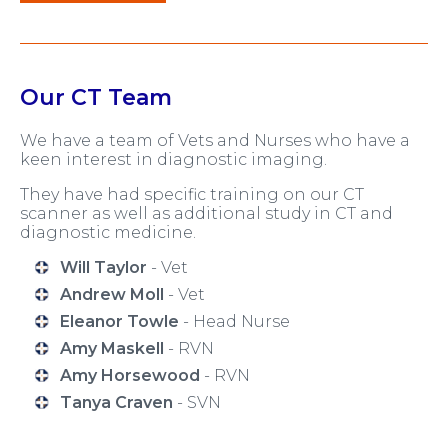
Our CT Team
We have a team of Vets and Nurses who have a
keen interest in diagnostic imaging.
They have had specific training on our CT
scanner as well as additional study in CT and
diagnostic medicine.
Will Taylor
- Vet
Andrew Moll
- Vet
Eleanor Towle
- Head Nurse
Amy Maskell
- RVN
Amy Horsewood
- RVN
Tanya Craven
- SVN