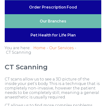
Order Prescription
Food
Our
Branches
Pet Health
for Life Plan
You are here:
Home
Our Services
CT Scanning
CT Scanning
CT scans allow us to see a 3D picture of the
inside your pet’s body. This is a technique that is
completely non-invasive, however the patient
needs to be completely still, meaning a general
anaesthetic is usually required.
CT allows us to find more complex problems