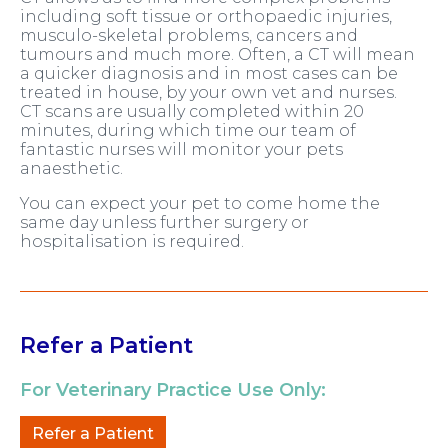
including soft tissue or orthopaedic injuries,
musculo-skeletal problems, cancers and
tumours and much more. Often, a CT will mean
a quicker diagnosis and in most cases can be
treated in house, by your own vet and nurses.
CT scans are usually completed within 20
minutes, during which time our team of
fantastic nurses will monitor your pets
anaesthetic.
You can expect your pet to come home the
same day unless further surgery or
hospitalisation is required.
Refer a Patient
For Veterinary Practice Use Only:
Refer a Patient