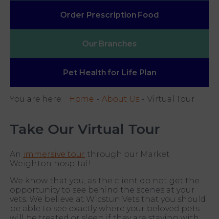
Order Prescription
Food
Our
Branches
Pet Health
for Life Plan
You are here:
Home
About Us
Virtual Tour
Take Our Virtual Tour
An
immersive tour
through our Market
Weighton hospital!
We know that you, as the client do not get the
opportunity to see behind the scenes at your
vets. We believe at Wicstun Vets that you should
be able to see exactly where your beloved pets
will be treated or sleep if they are staying with