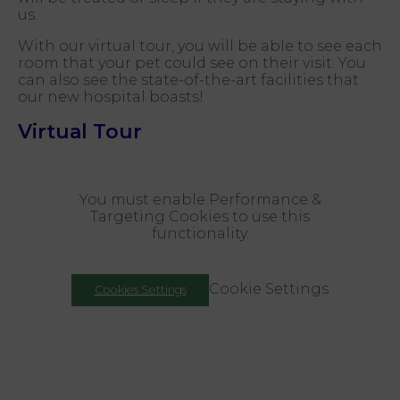
us.
With our virtual tour, you will be able to see each
room that your pet could see on their visit. You
can also see the state-of-the-art facilities that
our new hospital boasts!
Virtual Tour
You must enable Performance &
Targeting Cookies to use this
functionality.
Cookie Settings
Cookies Settings