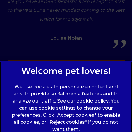
life you have all been fantastic from reception staff
to the vets Luna never minded coming to the vets
which for me says it all.
Louise Nolan
Sign Up to Receive All the Latest Pet Updates
We use cookies to personalize content and
ads, to provide social media features and to
analyze our traffic. See our
cookie policy
(opens
. You
can use cookie settings to change your
in a
preferences. Click "Accept cookies" to enable
new
© 2026 Wicstun Veterinary Group,
Part of Linnaeus, an
all cookies, or "Reject cookies" if you do not
tab)
Affiliate of Mars, Incorporated
want them.