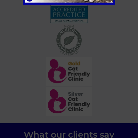
What our clients say