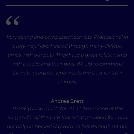
Very caring and compassionate vets. Professional in
every way. Have helped through many difficult
times with our pets. They have a great relationship
with people and their pets. Would recommend
them to everyone who wants the best for their
animals.
Andrea Brett
Thank you so much Nicola and everyone at the
surgery for all the care that what provided for Luna
not only on her last day with us but throughout her