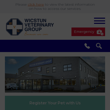
Please
click here
to view the latest information
on how to access our services.
Emergency
South Cave
01430 423492
✖
Pocklington
01759 304977
Market
01430 873219
Weighton
Register Your
Pet with Us