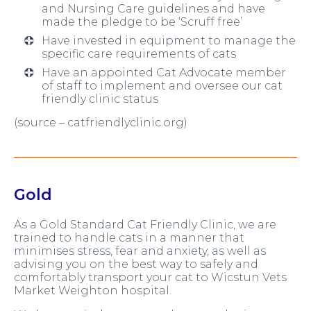
and Nursing Care guidelines and have
made the pledge to be ‘Scruff free’
Have invested in equipment to manage the
specific care requirements of cats
Have an appointed Cat Advocate member
of staff to implement and oversee our cat
friendly clinic status
(source – catfriendlyclinic.org)
Gold
As a Gold Standard Cat Friendly Clinic, we are
trained to handle cats in a manner that
minimises stress, fear and anxiety, as well as
advising you on the best way to safely and
comfortably transport your cat to Wicstun Vets
Market Weighton hospital.