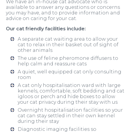
We have an in-house cat advocate who is
available to answer any questions or concerns
you may have, and to provide information and
advice on caring for your cat.
Our cat friendly facilities include:
A separate cat waiting area to allow your
cat to relax in their basket out of sight of
other animals
The use of feline pheromone diffusers to
help calm and reassure cats
A quiet, well equipped cat only consulting
room
A cat only hospitalisation ward with large
kennels, comfortable, soft bedding and cat
igloos or perch and hide boxes to allow
your cat privacy during their stay with us
Overnight hospitalisation facilities so your
cat can stay settled in their own kennel
during their stay
Diagnostic imaging facilities so