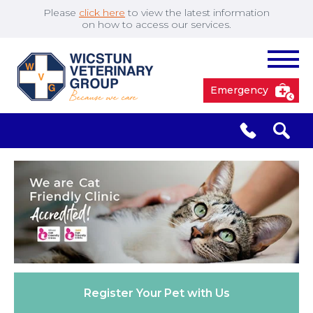
Please
click here
to view the latest information
on how to access our services.
Emergency
South Cave
01430 423492
✖
Pocklington
01759 304977
Market
01430 873219
Weighton
Register Your
Pet with Us