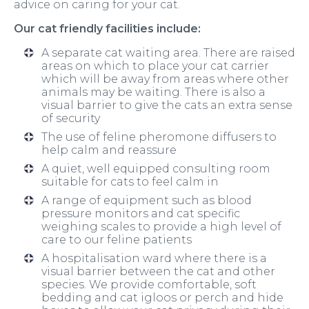
advice on caring for your cat.
Our cat friendly facilities include:
A separate cat waiting area. There are raised
areas on which to place your cat carrier
which will be away from areas where other
animals may be waiting. There is also a
visual barrier to give the cats an extra sense
of security
The use of feline pheromone diffusers to
help calm and reassure
A quiet, well equipped consulting room
suitable for cats to feel calm in
A range of equipment such as blood
pressure monitors and cat specific
weighing scales to provide a high level of
care to our feline patients
A hospitalisation ward where there is a
visual barrier between the cat and other
species. We provide comfortable, soft
bedding and cat igloos or perch and hide