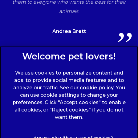
ts
them to everyone who wants the best for their
animals.
Andrea Brett
Sign Up to Receive All the Latest Pet Updates
We use cookies to personalize content and
ads, to provide social media features and to
analyze our traffic. See our
cookie policy
(opens
. You
can use cookie settings to change your
in a
preferences. Click "Accept cookies" to enable
new
all cookies, or "Reject cookies" if you do not
tab)
© 2026 Wicstun Veterinary Group,
Part of Linnaeus, an
want them.
Affiliate of Mars, Incorporated
Website Design Agency