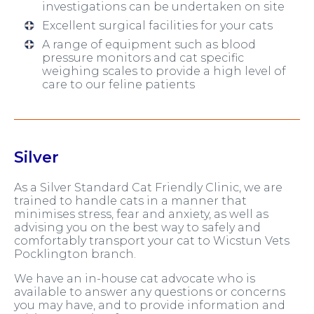
investigations can be undertaken on site
Excellent surgical facilities for your cats
A range of equipment such as blood
pressure monitors and cat specific
weighing scales to provide a high level of
care to our feline patients
Silver
As a Silver Standard Cat Friendly Clinic, we are
trained to handle cats in a manner that
minimises stress, fear and anxiety, as well as
advising you on the best way to safely and
comfortably transport your cat to Wicstun Vets
Pocklington branch.
We have an in-house cat advocate who is
available to answer any questions or concerns
you may have, and to provide information and