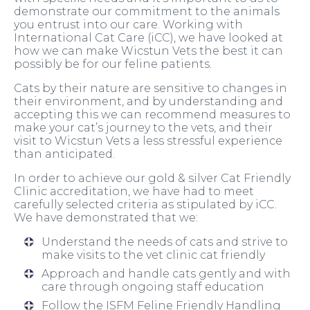
demonstrate our commitment to the animals
you entrust into our care. Working with
International Cat Care (iCC), we have looked at
how we can make Wicstun Vets the best it can
possibly be for our feline patients.
Cats by their nature are sensitive to changes in
their environment, and by understanding and
accepting this we can recommend measures to
make your cat’s journey to the vets, and their
visit to Wicstun Vets a less stressful experience
than anticipated.
In order to achieve our gold & silver Cat Friendly
Clinic accreditation, we have had to meet
carefully selected criteria as stipulated by iCC.
We have demonstrated that we:
Understand the needs of cats and strive to
make visits to the vet clinic cat friendly
Approach and handle cats gently and with
care through ongoing staff education
Follow the ISFM Feline Friendly Handling