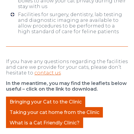
boxes to allow your cat privacy during their
stay with us
Facilities for surgery, dentistry, lab testing
and diagnostic imaging are available to
allow procedures to be performed to a
high standard of care for feline patients
If you have any questions regarding the facilities
and care we provide for your cats, please don’t
hesitate to
contact us
.
In the meantime, you may find the leaflets below
useful – click on the link to download.
Bringing your Cat to the Clinic
Taking your cat home from the Clinic
What is a Cat Friendly Clinic?