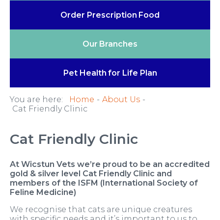
Order Prescription
Food
Our
Branches
Pet Health
for Life Plan
You are here:
Home
About Us
Cat Friendly Clinic
Cat Friendly Clinic
At Wicstun Vets we’re proud to be an accredited
gold & silver level Cat Friendly Clinic and
members of the ISFM (International Society of
Feline Medicine)
We recognise that cats are unique creatures
with specific needs and it’s important to us to