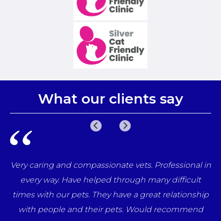
What our clients say
e
Very caring and compassionate vets. Professional in
una
every way. Have helped through many difficult
her
times with our pets. They have a great relationship
ff
with people and their pets. Would recommend