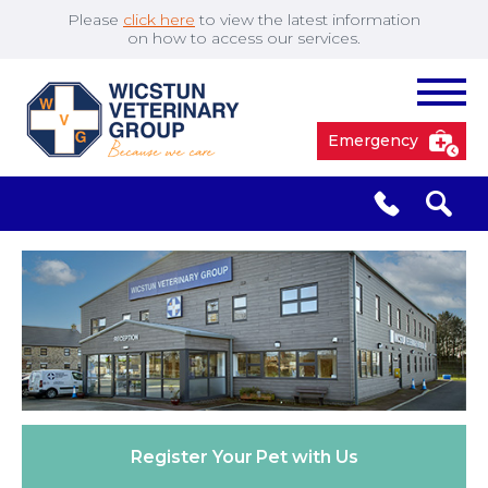
Please
click here
to view the latest information
on how to access our services.
Emergency
South Cave
01430 423492
✖
Pocklington
01759 304977
Market
01430 873219
Weighton
Register Your
Pet with Us