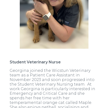
Student Veterinary Nurse
Georgina joined the Wicstun Veterinary
team as a Patient Care Assistant in
November 2023 and soon progressed into
the Student Veterinary Nursing team. At
work Georgina is particularly interested in
Emergency and Critical Care and she
spends her free time with her
temperamental orange cat called Maple.
She also enjoys netball, socialising and