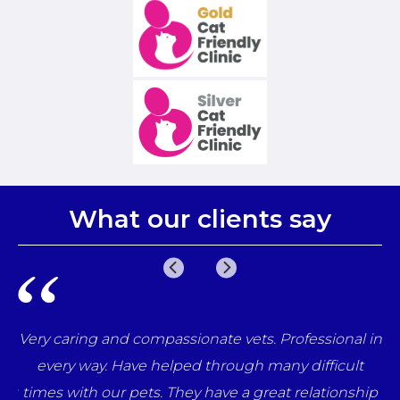
What our clients say
e
Very caring and compassionate vets. Professional in
una
every way. Have helped through many difficult
her
times with our pets. They have a great relationship