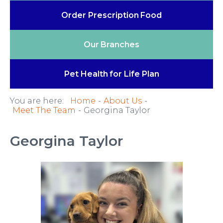
Order Prescription
Food
Our
Branches
Pet Health
for Life Plan
You are here:
Home
About Us
Meet The Team
Georgina Taylor
Georgina Taylor