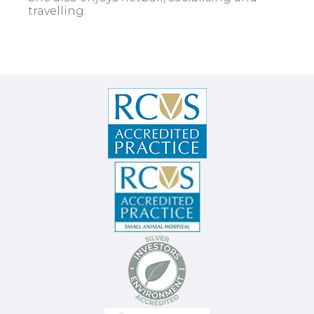
travelling.