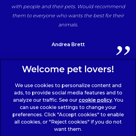
ff
with people and their pets. Would recommend
ts
them to everyone who wants the best for their
animals.
Andrea Brett
Sign Up to Receive All the Latest Pet Updates
We use cookies to personalize content and
ads, to provide social media features and to
analyze our traffic. See our
cookie policy
(opens
. You
can use cookie settings to change your
in a
preferences. Click "Accept cookies" to enable
new
all cookies, or "Reject cookies" if you do not
tab)
© 2026 Wicstun Veterinary Group,
Part of Linnaeus, an
want them.
Affiliate of Mars, Incorporated