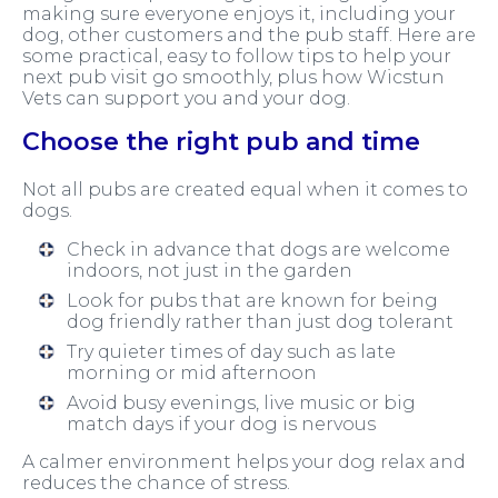
making sure everyone enjoys it, including your
dog, other customers and the pub staff. Here are
some practical, easy to follow tips to help your
next pub visit go smoothly, plus how Wicstun
Vets can support you and your dog.
Choose the right pub and time
Not all pubs are created equal when it comes to
dogs.
Check in advance that dogs are welcome
indoors, not just in the garden
Look for pubs that are known for being
dog friendly rather than just dog tolerant
Try quieter times of day such as late
morning or mid afternoon
Avoid busy evenings, live music or big
match days if your dog is nervous
A calmer environment helps your dog relax and
reduces the chance of stress.