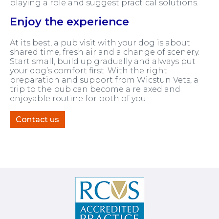
playing a role and suggest practical solutions.
Enjoy the experience
At its best, a pub visit with your dog is about
shared time, fresh air and a change of scenery.
Start small, build up gradually and always put
your dog’s comfort first. With the right
preparation and support from Wicstun Vets, a
trip to the pub can become a relaxed and
enjoyable routine for both of you.
Contact us