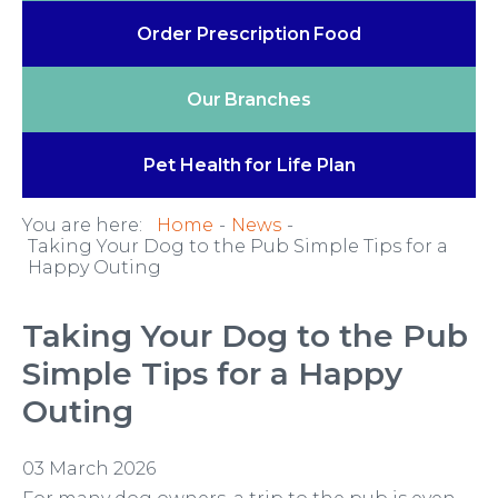
Order Prescription
Food
Our
Branches
Pet Health
for Life Plan
You are here:
Home
News
Taking Your Dog to the Pub Simple Tips for a
Happy Outing
Taking Your Dog to the Pub
Simple Tips for a Happy
Outing
03 March 2026