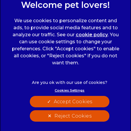
Sign Up to Receive All the Latest Pet Updates
We use cookies to personalize content and
ads, to provide social media features and to
analyze our traffic. See our
cookie policy
(opens
. You
can use cookie settings to change your
in a
preferences. Click "Accept cookies" to enable
new
all cookies, or "Reject cookies" if you do not
tab)
© 2026 Wicstun Veterinary Group,
Part of Linnaeus, an
want them.
Affiliate of Mars, Incorporated
Website Design Agency
Cookies Settings
Legals Notice
Modern Slavery Act
Accept Cookies
Complaints
Accessibility
Privacy Statement
Cookies
Reject Cookies
Customer Charter
Terms of Service
Cookies Settings
Sitemap
Gender Pay Gap Report