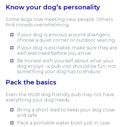
Know your dog’s personality
Some dogs love meeting new people. Others
find crowds overwhelming.
If your dog is anxious around strangers,
choose a quiet corner or outdoor seating
If your dog is excitable, make sure they are
well exercised before you arrive
Be honest with yourself about what your
dog enjoys - a pub visit should be fun, not
something your dog has to endure.
Pack the basics
Even the most dog friendly pub may not have
everything your dog needs.
Bring a short lead to keep your dog close
and safe
Pack a portable water bowl just in case