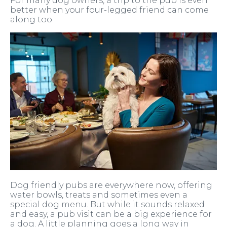
For many dog owners, a trip to the pub is even
better when your four-legged friend can come
along too.
Dog friendly pubs are everywhere now, offering
water bowls, treats and sometimes even a
special dog menu. But while it sounds relaxed
and easy, a pub visit can be a big experience for
a dog. A little planning goes a long way in