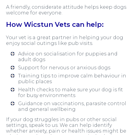
A friendly, considerate attitude helps keep dogs
welcome for everyone.
How Wicstun Vets can help:
Your vet is a great partner in helping your dog
enjoy social outings like pub visits.
Advice on socialisation for puppies and
adult dogs
Support for nervous or anxious dogs
Training tips to improve calm behaviour in
public places
Health checks to make sure your dog is fit
for busy environments
Guidance on vaccinations, parasite control
and general wellbeing
If your dog struggles in pubs or other social
settings, speak to us. We can help identify
whether anxiety, pain or health issues might be