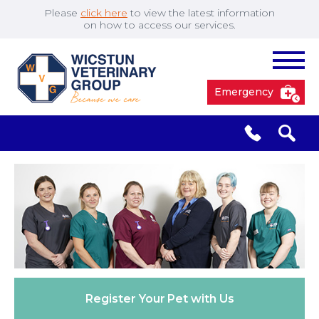
Please
click here
to view the latest information
on how to access our services.
Emergency
South Cave
01430 423492
✖
Pocklington
01759 304977
Market
01430 873219
Weighton
Register Your
Pet with Us