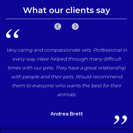
What our clients say
e
Very caring and compassionate vets. Professional in
una
every way. Have helped through many difficult
her
times with our pets. They have a great relationship
ff
with people and their pets. Would recommend
ts
them to everyone who wants the best for their
animals.
Andrea Brett