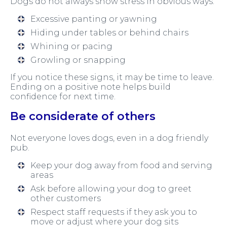
Dogs do not always show stress in obvious ways.
Excessive panting or yawning
Hiding under tables or behind chairs
Whining or pacing
Growling or snapping
If you notice these signs, it may be time to leave.
Ending on a positive note helps build
confidence for next time.
Be considerate of others
Not everyone loves dogs, even in a dog friendly
pub.
Keep your dog away from food and serving
areas
Ask before allowing your dog to greet
other customers
Respect staff requests if they ask you to
move or adjust where your dog sits