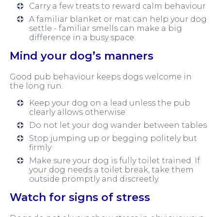
Carry a few treats to reward calm behaviour
A familiar blanket or mat can help your dog
settle - familiar smells can make a big
difference in a busy space.
Mind your dog’s manners
Good pub behaviour keeps dogs welcome in
the long run.
Keep your dog on a lead unless the pub
clearly allows otherwise
Do not let your dog wander between tables
Stop jumping up or begging politely but
firmly
Make sure your dog is fully toilet trained. If
your dog needs a toilet break, take them
outside promptly and discreetly.
Watch for signs of stress