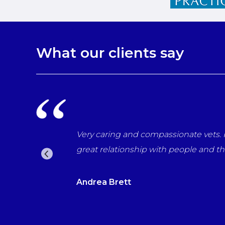
What our clients say
r last day with us
Very caring and compassionate vets. P
 the vets which for
great relationship with people and t
Andrea Brett