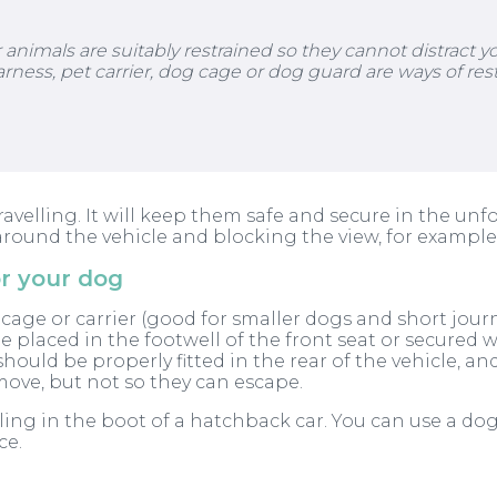
nimals are suitably restrained so they cannot distract you
arness, pet carrier, dog cage or dog guard are ways of rest
lling. It will keep them safe and secure in the unfort
round the vehicle and blocking the view, for example
or your dog
 cage or carrier (good for smaller dogs and short journ
 be placed in the footwell of the front seat or secured 
should be properly fitted in the rear of the vehicle, a
move, but not so they can escape.
ing in the boot of a hatchback car. You can use a d
ce.