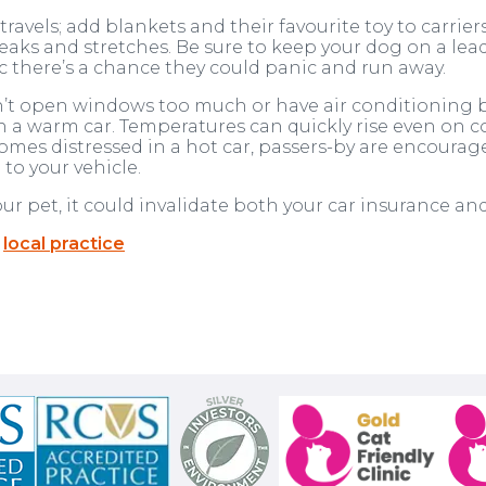
avels; add blankets and their favourite toy to carriers
eaks and stretches. Be sure to keep your dog on a lead a
ic there’s a chance they could panic and run away.
’t open windows too much or have air conditioning bl
 a warm car. Temperatures can quickly rise even on co
mes distressed in a hot car, passers-by are encouraged 
to your vehicle.
your pet, it could invalidate both your car insurance an
r
local practice