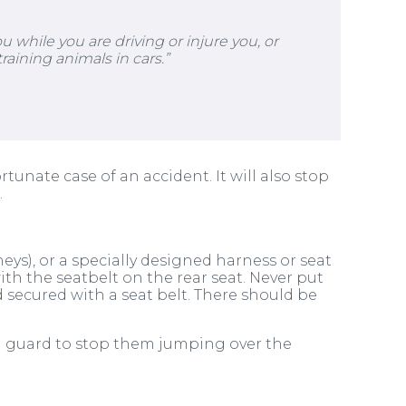
 while you are driving or injure you, or
raining animals in cars.”
unate case of an accident. It will also stop
.
eys), or a specially designed harness or seat
with the seatbelt on the rear seat. Never put
nd secured with a seat belt. There should be
og guard to stop them jumping over the