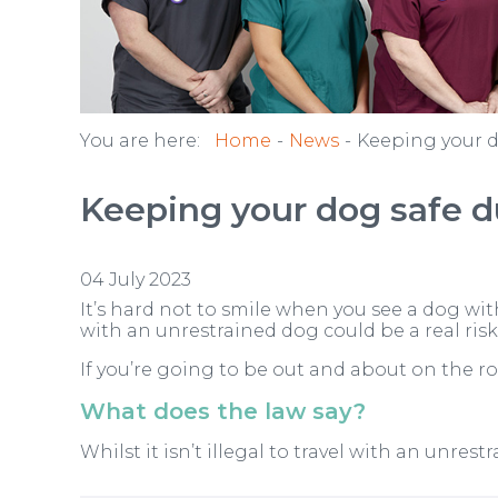
You are here:
Home
News
Keeping your d
Keeping your dog safe du
04 July 2023
It’s hard not to smile when you see a dog wit
with an unrestrained dog could be a real risk 
If you’re going to be out and about on the r
What does the law say?
Whilst it isn’t illegal to travel with an unres