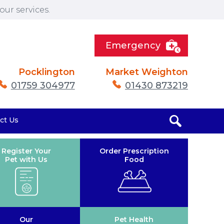
ur services.
Emergency
Pocklington
Market Weighton
01759 304977
01430 873219
ct Us
Register Your
Order Prescription
Pet with Us
Food
Our
Pet Health