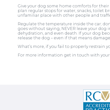
Give your dog some home comforts for their tr
plan regular stops for water, snacks, toilet br
unfamiliar place with other people and traff
Regulate the temperature inside the car; don
goes without saying, NEVER leave your dog in
dehydration, and even death. If your dog beco
release the dog – even if that means damage 
What’s more, if you fail to properly restrain 
For more information get in touch with you