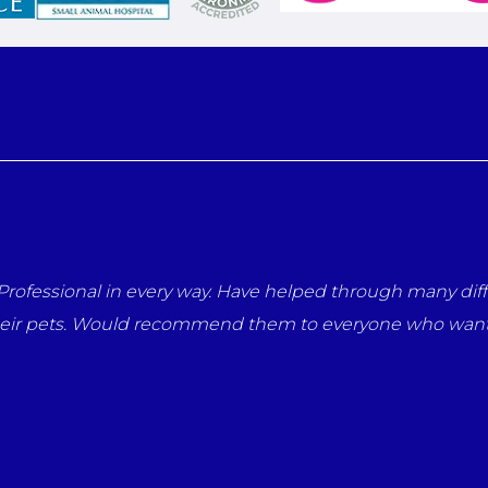
rofessional in every way. Have helped through many diffi
heir pets. Would recommend them to everyone who wants 