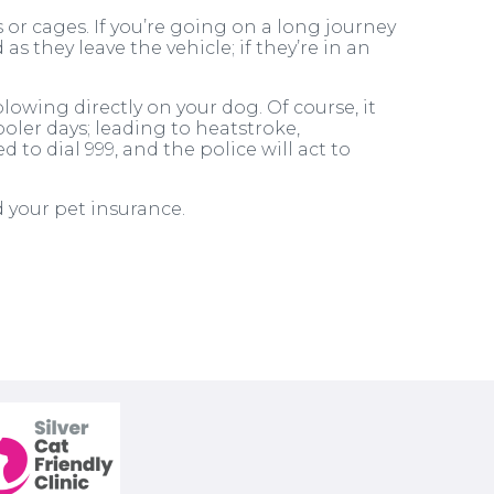
 or cages. If you’re going on a long journey
s they leave the vehicle; if they’re in an
owing directly on your dog. Of course, it
oler days; leading to heatstroke,
to dial 999, and the police will act to
d your pet insurance.