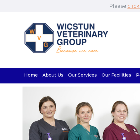
Please
click
Home
About Us
Our Services
Our Facilities
P