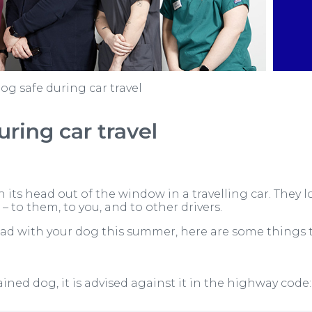
og safe during car travel
ring car travel
h its head out of the window in a travelling car. They 
– to them, to you, and to other drivers.
oad with your dog this summer, here are some things t
trained dog, it is advised against it in the highway code: