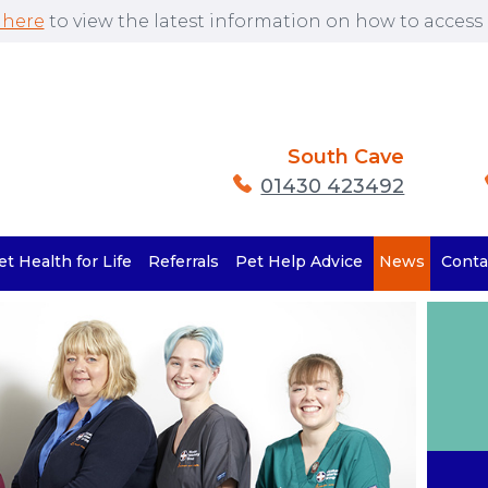
 here
to view the latest information on how to access o
South Cave
01430 423492
et Health for Life
Referrals
Pet Help Advice
News
Conta