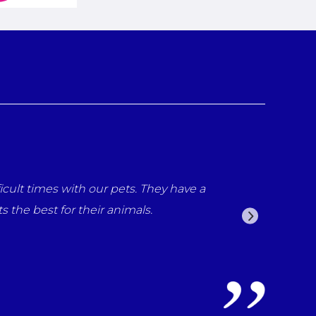
cult times with our pets. They have a
the best for their animals.