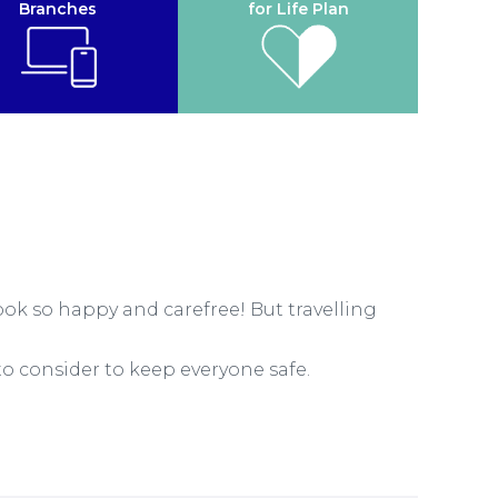
Branches
for Life Plan
look so happy and carefree! But travelling
o consider to keep everyone safe.