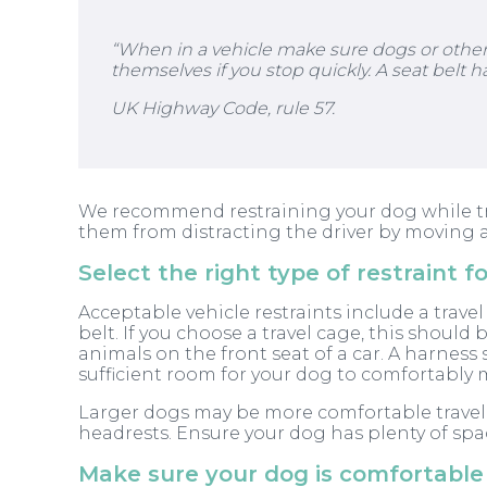
“When in a vehicle make sure dogs or other a
themselves if you stop quickly. A seat belt h
UK Highway Code, rule 57.
We recommend restraining your dog while trave
them from distracting the driver by moving a
Select the right type of restraint f
Acceptable vehicle restraints include a travel
belt. If you choose a travel cage, this should
animals on the front seat of a car. A harness 
sufficient room for your dog to comfortably 
Larger dogs may be more comfortable travell
headrests. Ensure your dog has plenty of spa
Make sure your dog is comfortable