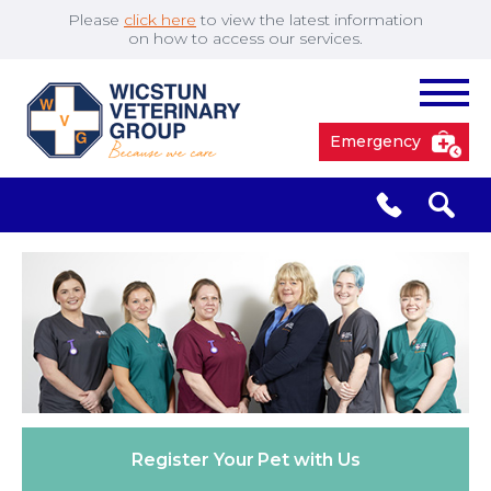
Please
click here
to view the latest information
on how to access our services.
Emergency
South Cave
01430 423492
✖
Pocklington
01759 304977
Market
01430 873219
Weighton
Register Your
Pet with Us