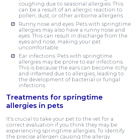
coughing due to seasonal allergies. This
can be a result of an allergic reaction to
pollen, dust, or other airborne allergens.
Runny nose and eyes: Pets with springtime
allergies may also have a runny nose and
eyes. This can result in discharge from the
eyes and nose, making your pet
uncomfortable.
Ear infections: Pets with springtime
allergies may be prone to ear infections.
This is because the ears can become itchy
and inflamed due to allergies, leading to
the development of bacterial or fungal
infections.
Treatments for springtime
allergies in pets
It's crucial to take your pet to the vet for a
correct evaluation if you think they may be
experiencing springtime allergies. To identify
the precise allergen causing the allergy