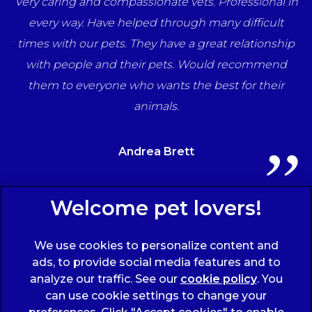
e
Very caring and compassionate vets. Professional in
una
every way. Have helped through many difficult
her
times with our pets. They have a great relationship
ff
with people and their pets. Would recommend
ts
them to everyone who wants the best for their
animals.
Andrea Brett
Sign Up to Receive All the Latest Pet Updates
We use cookies to personalize content and
ads, to provide social media features and to
analyze our traffic. See our
cookie policy
(opens
. You
can use cookie settings to change your
in a