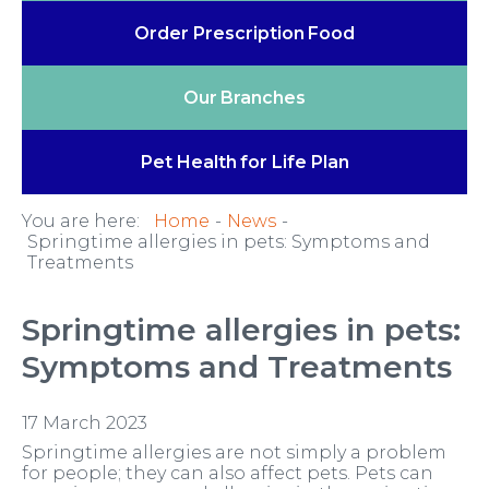
Order Prescription
Food
Our
Branches
Pet Health
for Life Plan
You are here:
Home
News
Springtime allergies in pets: Symptoms and
Treatments
Springtime allergies in pets:
Symptoms and Treatments
17 March 2023
Springtime allergies are not simply a problem
for people; they can also affect pets. Pets can