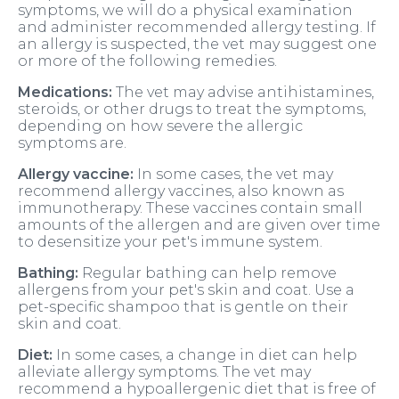
symptoms, we will do a physical examination
and administer recommended allergy testing. If
an allergy is suspected, the vet may suggest one
or more of the following remedies.
Medications:
The vet may advise antihistamines,
steroids, or other drugs to treat the symptoms,
depending on how severe the allergic
symptoms are.
Allergy vaccine:
In some cases, the vet may
recommend allergy vaccines, also known as
immunotherapy. These vaccines contain small
amounts of the allergen and are given over time
to desensitize your pet's immune system.
Bathing:
Regular bathing can help remove
allergens from your pet's skin and coat. Use a
pet-specific shampoo that is gentle on their
skin and coat.
Diet:
In some cases, a change in diet can help
alleviate allergy symptoms. The vet may
recommend a hypoallergenic diet that is free of