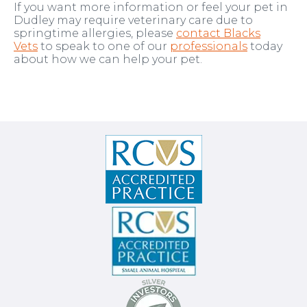
If you want more information or feel your pet in
Dudley may require veterinary care due to
springtime allergies, please
contact Blacks
Vets
to speak to one of our
professionals
today
about how we can help your pet.