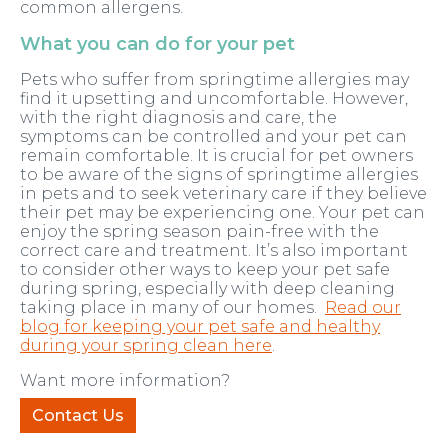
common allergens.
What you can do for your pet
Pets who suffer from springtime allergies may
find it upsetting and uncomfortable. However,
with the right diagnosis and care, the
symptoms can be controlled and your pet can
remain comfortable. It is crucial for pet owners
to be aware of the signs of springtime allergies
in pets and to seek veterinary care if they believe
their pet may be experiencing one. Your pet can
enjoy the spring season pain-free with the
correct care and treatment. It’s also important
to consider other ways to keep your pet safe
during spring, especially with deep cleaning
taking place in many of our homes.
Read our
blog for keeping your pet safe and healthy
during your spring clean here
.
Want more information?
Contact Us