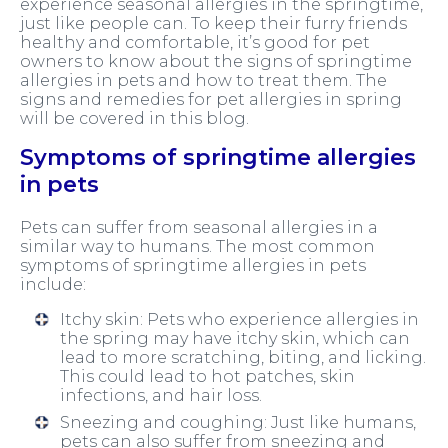
experience seasonal allergies in the springtime,
just like people can. To keep their furry friends
healthy and comfortable, it’s good for pet
owners to know about the signs of springtime
allergies in pets and how to treat them. The
signs and remedies for pet allergies in spring
will be covered in this blog.
Symptoms of springtime allergies
in pets
Pets can suffer from seasonal allergies in a
similar way to humans. The most common
symptoms of springtime allergies in pets
include:
Itchy skin: Pets who experience allergies in
the spring may have itchy skin, which can
lead to more scratching, biting, and licking.
This could lead to hot patches, skin
infections, and hair loss.
Sneezing and coughing: Just like humans,
pets can also suffer from sneezing and