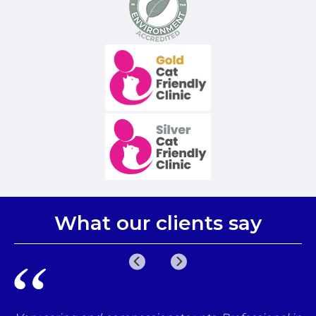
What our clients say