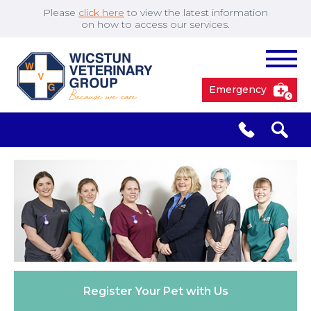
Please
click here
to view the latest information
on how to access our services.
Emergency
South Cave
01430 423492
✖
Pocklington
01759 304977
Market
01430 873219
Weighton
Register Your
Pet with Us