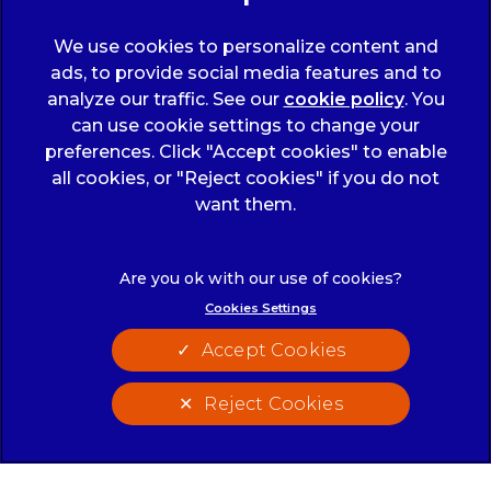
We use cookies to personalize content and
ads, to provide social media features and to
analyze our traffic. See our
cookie policy
(opens
. You
can use cookie settings to change your
in a
preferences. Click "Accept cookies" to enable
new
all cookies, or "Reject cookies" if you do not
tab)
© 2026 Wicstun Veterinary Group,
Part of Linnaeus, an
want them.
Affiliate of Mars, Incorporated
Website Design Agency
Cookies Settings
Legals Notice
Modern Slavery Act
Accept Cookies
Complaints
Accessibility
Privacy Statement
Cookies
Reject Cookies
Customer Charter
Terms of Service
Cookies Settings
Sitemap
Gender Pay Gap Report