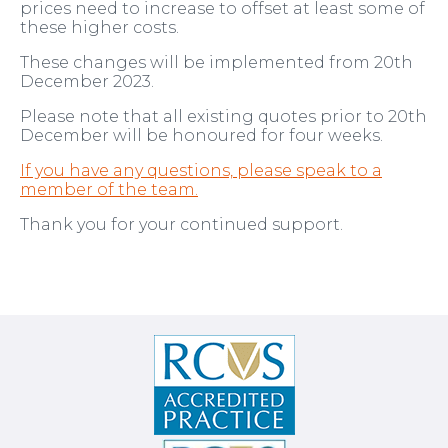
prices need to increase to offset at least some of
these higher costs.
These changes will be implemented from 20th
December 2023.
Please note that all existing quotes prior to 20th
December will be honoured for four weeks.
If you have any questions, please speak to a
member of the team.
Thank you for your continued support.