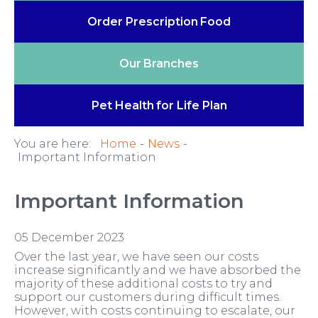
Order Prescription
Food
Our
Branches
Pet Health
for Life Plan
You are here:
Home
News
Important Information
Important Information
05 December 2023
Over the last year, we have seen our costs
increase significantly and we have absorbed the
majority of these additional costs to try and
support our customers during difficult times.
However, with costs continuing to escalate, our