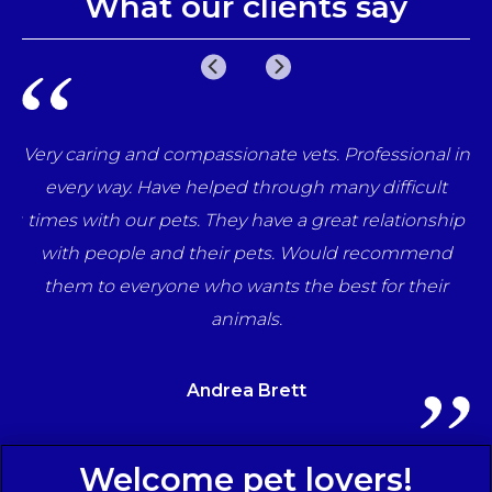
What our clients say
e
Very caring and compassionate vets. Professional in
una
every way. Have helped through many difficult
her
times with our pets. They have a great relationship
ff
with people and their pets. Would recommend
ts
them to everyone who wants the best for their
animals.
Andrea Brett
Sign Up to Receive All the Latest Pet Updates