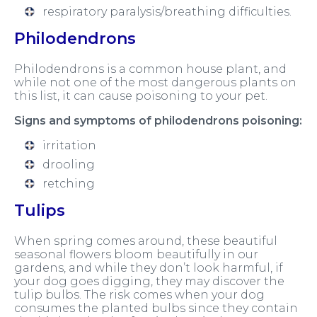
respiratory paralysis/breathing difficulties.
Philodendrons
Philodendrons is a common house plant, and
while not one of the most dangerous plants on
this list, it can cause poisoning to your pet.
Signs and symptoms of philodendrons poisoning:
irritation
drooling
retching
Tulips
When spring comes around, these beautiful
seasonal flowers bloom beautifully in our
gardens, and while they don’t look harmful, if
your dog goes digging, they may discover the
tulip bulbs. The risk comes when your dog
consumes the planted bulbs since they contain