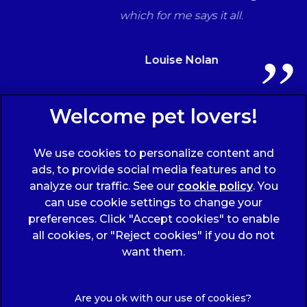
which for me says it all.
Louise Nolan
Sign Up to Receive All the Latest Pet Updates
We use cookies to personalize content and
ads, to provide social media features and to
analyze our traffic. See our
cookie policy
(opens
. You
can use cookie settings to change your
in a
preferences. Click "Accept cookies" to enable
new
all cookies, or "Reject cookies" if you do not
tab)
© 2026 Wicstun Veterinary Group,
Part of Linnaeus, an
want them.
Affiliate of Mars, Incorporated
Website Design Agency