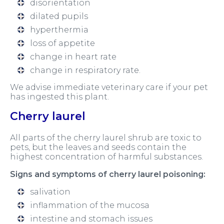
disorientation
dilated pupils
hyperthermia
loss of appetite
change in heart rate
change in respiratory rate.
We advise immediate veterinary care if your pet
has ingested this plant.
Cherry laurel
All parts of the cherry laurel shrub are toxic to
pets, but the leaves and seeds contain the
highest concentration of harmful substances.
Signs and symptoms of cherry laurel poisoning:
salivation
inflammation of the mucosa
intestine and stomach issues