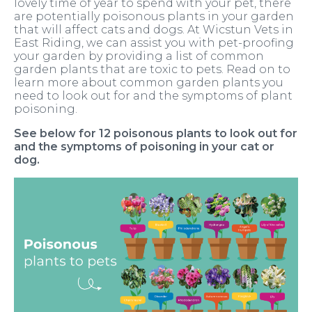
lovely time of year to spend with your pet, there
are potentially poisonous plants in your garden
that will affect cats and dogs. At Wicstun Vets in
East Riding, we can assist you with pet-proofing
your garden by providing a list of common
garden plants that are toxic to pets. Read on to
learn more about common garden plants you
need to look out for and the symptoms of plant
poisoning.
See below for 12 poisonous plants to look out for
and the symptoms of poisoning in your cat or
dog.