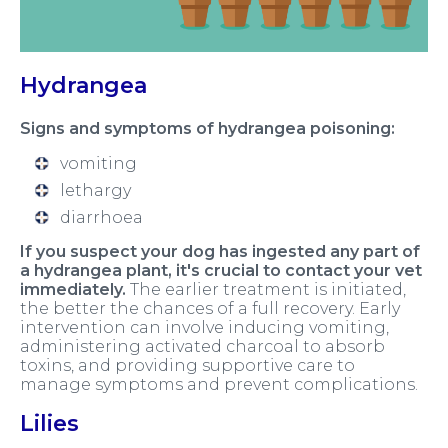
Hydrangea
Signs and symptoms of hydrangea poisoning:
vomiting
lethargy
diarrhoea
If you suspect your dog has ingested any part of
a hydrangea plant, it's crucial to contact your vet
immediately.
The earlier treatment is initiated,
the better the chances of a full recovery. Early
intervention can involve inducing vomiting,
administering activated charcoal to absorb
toxins, and providing supportive care to
manage symptoms and prevent complications.
Lilies