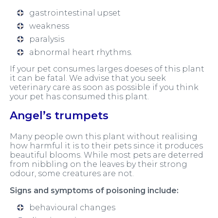
gastrointestinal upset
weakness
paralysis
abnormal heart rhythms.
If your pet consumes larges doeses of this plant
it can be fatal. We advise that you seek
veterinary care as soon as possible if you think
your pet has consumed this plant.
Angel’s trumpets
Many people own this plant without realising
how harmful it is to their pets since it produces
beautiful blooms. While most pets are deterred
from nibbling on the leaves by their strong
odour, some creatures are not.
Signs and symptoms of poisoning include:
behavioural changes