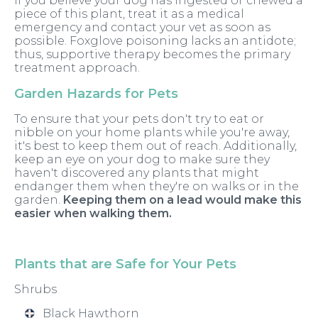
If you believe your dog has ingested or chewed a
piece of this plant, treat it as a medical
emergency and contact your vet as soon as
possible. Foxglove poisoning lacks an antidote;
thus, supportive therapy becomes the primary
treatment approach.
Garden Hazards for Pets
To ensure that your pets don't try to eat or
nibble on your home plants while you're away,
it's best to keep them out of reach. Additionally,
keep an eye on your dog to make sure they
haven't discovered any plants that might
endanger them when they're on walks or in the
garden.
Keeping them on a lead would make this
easier when walking them.
Plants that are Safe for Your Pets
Shrubs
Black Hawthorn