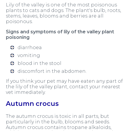
Lily of the valley is one of the most poisonous
plants to cats and dogs. The plant's bulb, roots,
stems, leaves, blooms and berries are all
poisonous.
Signs and symptoms of lily of the valley plant
poisoning
diarrhoea
vomiting
blood in the stool
discomfort in the abdomen.
If you think your pet may have eaten any part of
the lily of the valley plant, contact your nearest
vet immediately.
Autumn crocus
The autumn crocus is toxic in all parts, but
particularly in the bulb, blooms and seeds.
Autumn crocus contains tropane alkaloids,