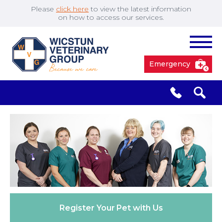
Please
click here
to view the latest information
on how to access our services.
Emergency
South Cave
01430 423492
✖
Pocklington
01759 304977
Market
01430 873219
Weighton
Register Your
Pet with Us