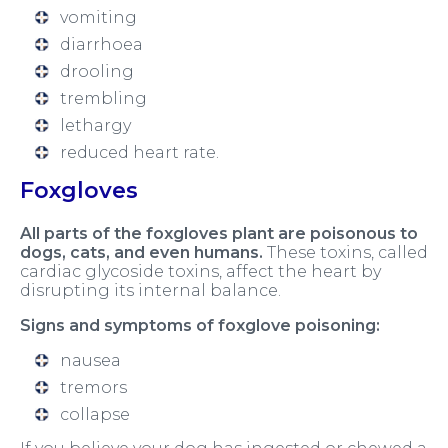
vomiting
diarrhoea
drooling
trembling
lethargy
reduced heart rate.
Foxgloves
All parts of the foxgloves plant are poisonous to
dogs, cats, and even humans.
These toxins, called
cardiac glycoside toxins, affect the heart by
disrupting its internal balance.
Signs and symptoms of foxglove poisoning:
nausea
tremors
collapse