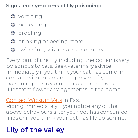
Signs and symptoms of lily poisoning:
vomiting
not eating
drooling
drinking or peeing more
twitching, seizures or sudden death.
Every part of the lily, including the pollen is very
poisonous to cats. Seek veterinary advice
immediately if you think your cat has come in
contact with this plant. To prevent lily
poisoning, it is recommended to remove cut
lilies from flower arrangements in the home.
Contact Wicstun Vets
in East
Riding immediately if you notice any of the
above behaviours after your pet has consumed
lilies or if you think your pet has lily poisoning.
Lily of the valley