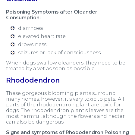
Poisoning Symptoms after Oleander
Consumption:
diarrhoea
elevated heart rate
drowsiness
seizures or lack of consciousness.
When dogs swallow oleanders, they need to be
treated by a vet as soon as possible.
Rhododendron
These gorgeous blooming plants surround
many homes; however, it’s very toxic to pets! All
parts of the rhododendron plant are toxic for
dogs. The rhododendron plant's leaves are the
most harmful, although the flowers and nectar
can also be dangerous.
Signs and symptoms of Rhododendron Poisoning