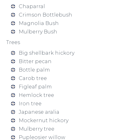
Chaparral
Crimson Bottlebush
Magnolia Bush
Mulberry Bush
Trees
Big shellbark hickory
Bitter pecan
Bottle palm
Carob tree
Figleaf palm
Hemlock tree
Iron tree
Japanese aralia
Mockernut hickory
Mulberry tree
Pupleosier willow