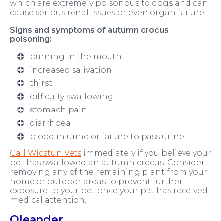
which are extremely poisonous to dogs and can
cause serious renal issues or even organ failure.
Signs and symptoms of autumn crocus
poisoning:
burning in the mouth
increased salivation
thirst
difficulty swallowing
stomach pain
diarrhoea
blood in urine or failure to pass urine.
Call Wicstun Vets
immediately if you believe your
pet has swallowed an autumn crocus. Consider
removing any of the remaining plant from your
home or outdoor areas to prevent further
exposure to your pet once your pet has received
medical attention.
Oleander