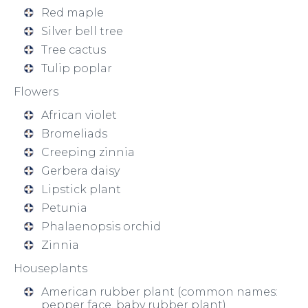
Red maple
Silver bell tree
Tree cactus
Tulip poplar
Flowers
African violet
Bromeliads
Creeping zinnia
Gerbera daisy
Lipstick plant
Petunia
Phalaenopsis orchid
Zinnia
Houseplants
American rubber plant (common names:
pepper face, baby rubber plant)