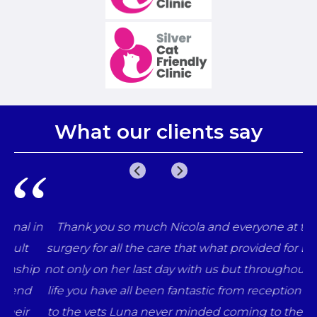
What our clients say
 in
Thank you so much Nicola and everyone at the
surgery for all the care that what provided for Luna
ip
not only on her last day with us but throughout her
d
life you have all been fantastic from reception staff
r
to the vets Luna never minded coming to the vets