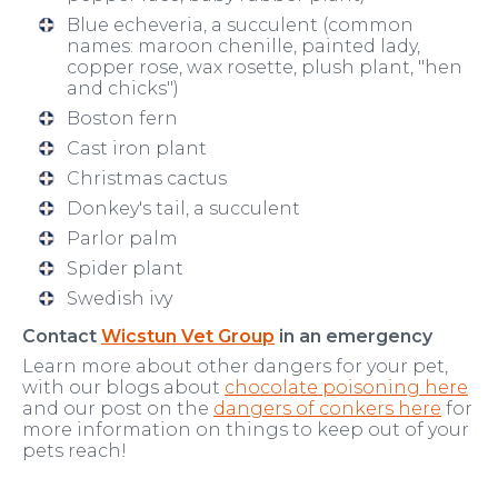
Blue echeveria, a succulent (common
names: maroon chenille, painted lady,
copper rose, wax rosette, plush plant, "hen
and chicks")
Boston fern
Cast iron plant
Christmas cactus
Donkey's tail, a succulent
Parlor palm
Spider plant
Swedish ivy
Contact
Wicstun Vet Group
in an emergency
Learn more about other dangers for your pet,
with our blogs about
chocolate poisoning here
and our post on the
dangers of conkers here
for
more information on things to keep out of your
pets reach!