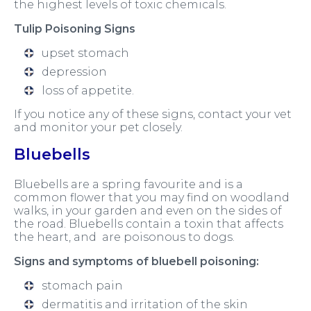
the highest levels of toxic chemicals.
Tulip Poisoning Signs
upset stomach
depression
loss of appetite.
If you notice any of these signs, contact your vet
and monitor your pet closely.
Bluebells
Bluebells are a spring favourite and is a
common flower that you may find on woodland
walks, in your garden and even on the sides of
the road. Bluebells contain a toxin that affects
the heart, and are poisonous to dogs.
Signs and symptoms of bluebell poisoning:
stomach pain
dermatitis and irritation of the skin