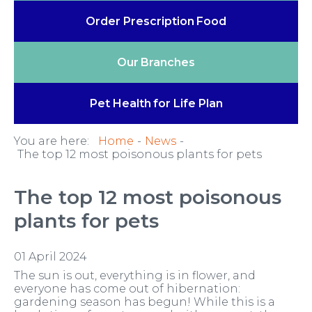
Order Prescription
Food
Our
Branches
Pet Health
for Life Plan
You are here:
Home
News
The top 12 most poisonous plants for pets
The top 12 most poisonous
plants for pets
01 April 2024
The sun is out, everything is in flower, and
everyone has come out of hibernation:
gardening season has begun! While this is a