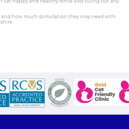
r cat happy and healthy while also ruling out any
ity and how much stimulation they may need with
shire .