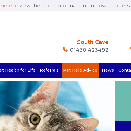
 here
to view the latest information on how to access o
South Cave
01430 423492
et Health for Life
Referrals
Pet Help Advice
News
Conta