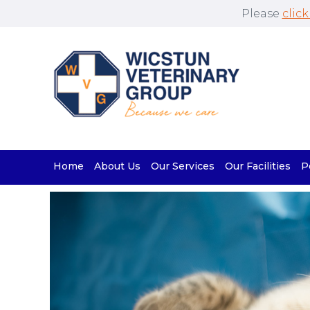
Please
click
Home
About Us
Our Services
Our Facilities
P