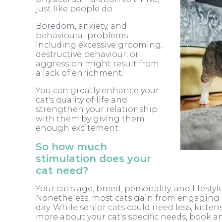
just like people do.
Boredom, anxiety, and
behavioural problems
including excessive grooming,
destructive behaviour, or
aggression might result from
a lack of enrichment.
You can greatly enhance your
cat's quality of life and
strengthen your relationship
with them by giving them
enough excitement.
So how much
stimulation does your
cat need?
Your cat's age, breed, personality, and lifest
Nonetheless, most cats gain from engaging in
day. While senior cats could need less, kitte
more about your cat's specific needs, book 