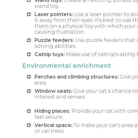
Wand toys:
Create an exciting pursuit b
wand toy.
Laser pointers:
Use a laser pointer to st
it away from their eyes. It's best to use 
them on a physical toy with which your c
causing frustration.
Puzzle feeders
: Use puzzle feeders that 
solving abilities.
Catnip toys:
Make use of catnip's ability 
Environmental enrichment
Perches and climbing structures:
Give yo
area.
Window seats:
Give your cat a chance to
interest and senses.
Hiding places:
Provide your cat with co
feel secure.
Vertical space:
To make your cat's area a
or cat trees.