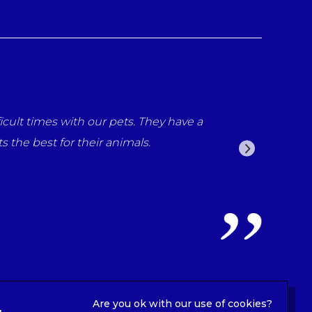
ne at the surgery for all the care that what provided for
ll been fantastic from reception staff to the vets Luna n