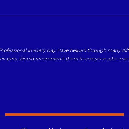
our pets. They have a
Thank you so much Nicola and everyo
eir animals.
but throughout her life you have a
me says it all.
Louise Nolan
Sign Up to Receive All the Latest Pet Updates