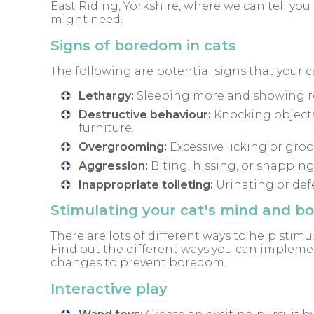
East Riding, Yorkshire, where we can tell yo
might need.
Signs of boredom in cats
The following are potential signs that your ca
Lethargy:
Sleeping more and showing red
Destructive behaviour:
Knocking objects
furniture.
Overgrooming:
Excessive licking or groo
Aggression:
Biting, hissing, or snapping
Inappropriate toileting
:
Urinating or defe
Stimulating your cat's mind and b
There are lots of different ways to help stim
Find out the different ways you can impleme
changes to prevent boredom.
Interactive play