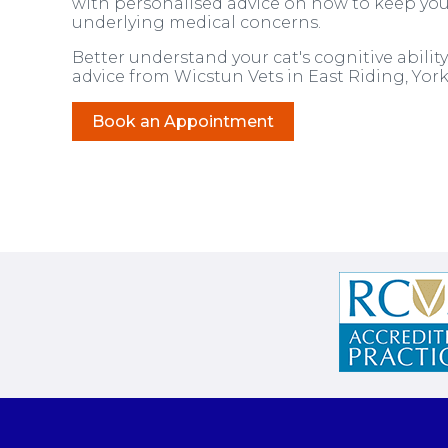
with personalised advice on how to keep you
underlying medical concerns.
Better understand your cat's cognitive abil
advice from Wicstun Vets in East Riding, York
Book an Appointment