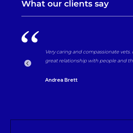
What our clients say
every way. Have helped through many difficult times with 
d recommend them to everyone who wants the best for th