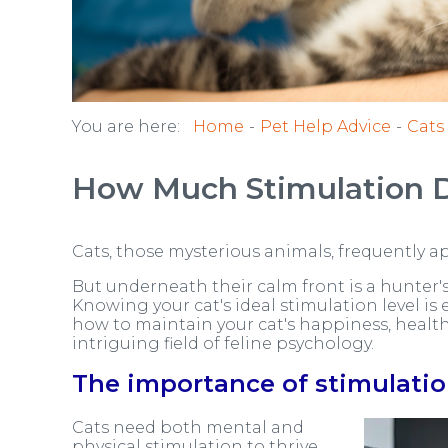
You are here:
Home
Pet Help Advice
Cats
How Much Stimulation 
Cats, those mysterious animals, frequently ap
But underneath their calm front is a hunter's
Knowing your cat's ideal stimulation level is 
how to maintain your cat's happiness, health,
intriguing field of feline psychology.
The importance of stimulatio
Cats need both mental and
physical stimulation to thrive,