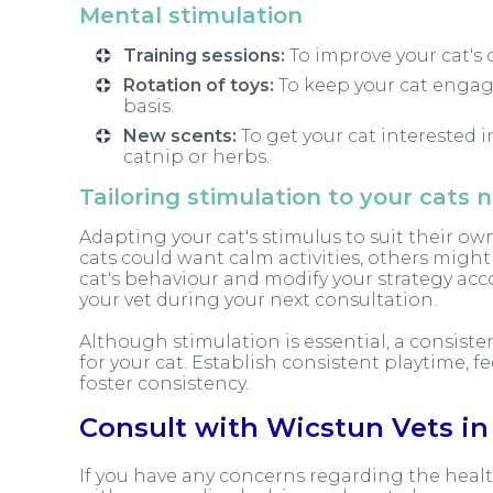
Mental stimulation
Training sessions:
To improve your cat's c
Rotation of toys:
To keep your cat engag
basis.
New scents:
To get your cat interested 
catnip or herbs.
Tailoring stimulation to your cats 
Adapting your cat's stimulus to suit their own
cats could want calm activities, others migh
cat's behaviour and modify your strategy acc
your vet during your next consultation.
Although stimulation is essential, a consiste
for your cat. Establish consistent playtime,
foster consistency.
Consult with Wicstun Vets in 
If you have any concerns regarding the healt