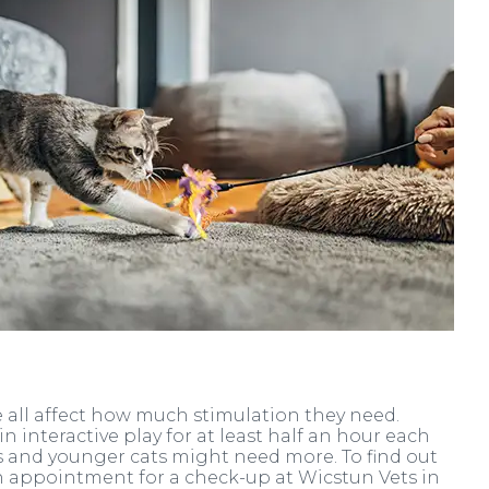
yle all affect how much stimulation they need.
 interactive play for at least half an hour each
ns and younger cats might need more. To find out
an appointment for a check-up at Wicstun Vets in