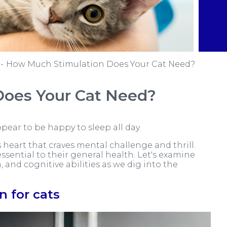
How Much Stimulation Does Your Cat Need?
Does Your Cat Need?
pear to be happy to sleep all day.
 heart that craves mental challenge and thrill.
essential to their general health. Let's examine
 and cognitive abilities as we dig into the
n for cats