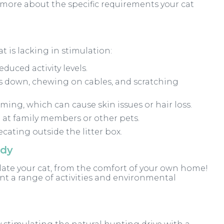
u more about the specific requirements your cat
t is lacking in stimulation:
uced activity levels.
 down, chewing on cables, and scratching
ming, which can cause skin issues or hair loss.
 at family members or other pets.
cating outside the litter box.
ody
ulate your cat, from the comfort of your own home!
nt a range of activities and environmental