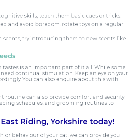
ognitive skills, teach them basic cues or tricks.
ed and avoid boredom, rotate toys on a regular
in scents, try introducing them to new scents like
needs
 tastes is an important part of it all. While some
t need continual stimulation. Keep an eye on your
ordingly. You can also enquire about this with
nt routine can also provide comfort and security
 feeding schedules, and grooming routines to
East Riding, Yorkshire today!
h or behaviour of your cat, we can provide you