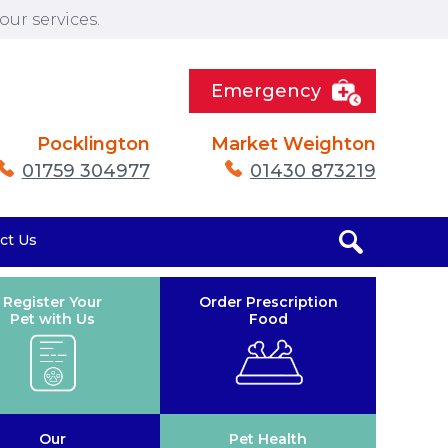
ur services.
Emergency
Pocklington
Market Weighton
01759 304977
01430 873219
ct Us
Register Your
Order Prescription
Pet with Us
Food
Our
Pet Health