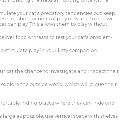
y stimulating the natural hunting drive with a
imulate your cat's predatory tendencies but keep
these for short periods of play only and to end with
at can play. This allows them to play without
deliver food or treats to test your cat's problem-
to stimulate play in your kitty companion.
ur cat the chance to investigate and inspect their
 explore the outside world, which will pique their
mfortable hiding places where they can hide and
s large as possible, use vertical space with shelves