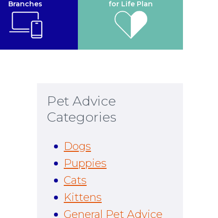
Branches
for Life Plan
Pet Advice
Categories
Dogs
Puppies
Cats
Kittens
General Pet Advice