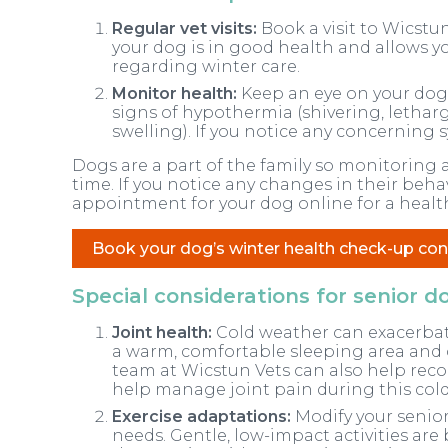
Regular vet visits:
Book a visit to Wicstun
your dog is in good health and allows y
regarding winter care.
Monitor health:
Keep an eye on your dog’
signs of hypothermia (shivering, lethargy
swelling). If you notice any concerning
Dogs are a part of the family so monitoring a
time. If you notice any changes in their beha
appointment for your dog online for a healt
Book your dog’s winter health check-up con
Special considerations for senior d
Joint health:
Cold weather can exacerbate 
a warm, comfortable sleeping area and 
team at Wicstun Vets can also help re
help manage joint pain during this cold
Exercise adaptations:
Modify your senior
needs. Gentle, low-impact activities are