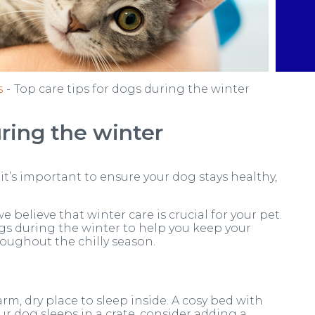
s
Top care tips for dogs during the winter
uring the winter
it’s important to ensure your dog stays healthy,
e believe that winter care is crucial for your pet.
dogs during the winter to help you keep your
ughout the chilly season.
m, dry place to sleep inside. A cosy bed with
ur dog sleeps in a crate, consider adding a