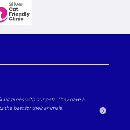
d everyone at the surgery for all the care that what prov
 have all been fantastic from reception staff to the vets