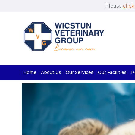
Please
click
Home
About Us
Our Services
Our Facilities
P