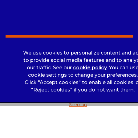
Louise Nolan
Sign Up to Receive All the Latest Pet Updates
We use cookies to personalize content and ad
to provide social media features and to analy
Legals Notice
our traffic. See our
cookie policy
(opens in a 
. You can us
Complaints
cookie settings to change your preferences.
Click "Accept cookies" to enable all cookies, 
Privacy Statement
"Reject cookies" if you do not want them.
Customer Charter
Sitemap