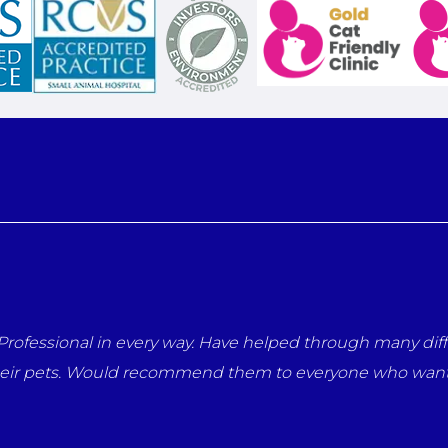
es with our pets. They have a
Thank you so much Nicola an
 for their animals.
but throughout her life you
me says it all.