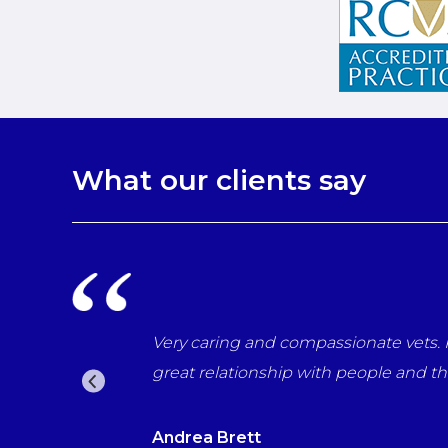
What our clients say
nal in every way. Have helped through many difficult tim
s. Would recommend them to everyone who wants the best