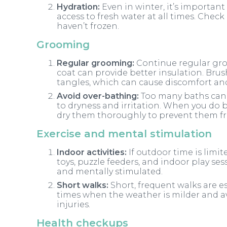
Hydration:
Even in winter, it’s importan
access to fresh water at all times. Chec
haven’t frozen.
Grooming
Regular grooming:
Continue regular gr
coat can provide better insulation. Bru
tangles, which can cause discomfort and
Avoid over-bathing:
Too many baths can s
to dryness and irritation. When you do
dry them thoroughly to prevent them fr
Exercise and mental stimulation
Indoor activities:
If outdoor time is limit
toys, puzzle feeders, and indoor play se
and mentally stimulated.
Short walks:
Short, frequent walks are ess
times when the weather is milder and a
injuries.
Health checkups