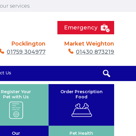
ur services.
Emergency
Pocklington
Market Weighton
01759 304977
01430 873219
ct Us
Register Your
Order Prescription
Pet with Us
Food
Our
Pet Health