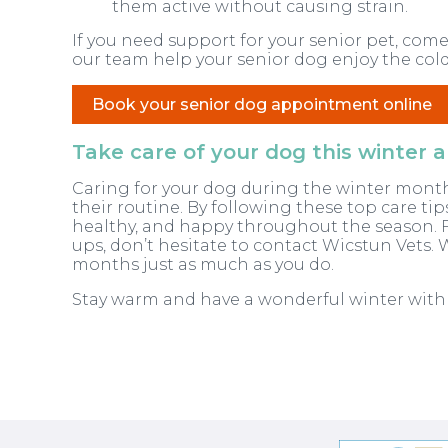
them active without causing strain.
If you need support for your senior pet, come
our team help your senior dog enjoy the cold
Book your senior dog appointment online
Take care of your dog this winter
Caring for your dog during the winter month
their routine. By following these top care ti
healthy, and happy throughout the season. F
ups, don’t hesitate to contact Wicstun Vets. 
months just as much as you do.
Stay warm and have a wonderful winter wit