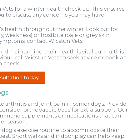
 Vets for a winter health check-up. This ensures
ou to discuss any concerns you may have
s health throughout the winter. Look out for
, weakness) or frostbite (pale or grey skin,
 symptoms, contact Wicstun Vets.
nd maintaining their health is vital during this
viour, call Wicstun Vets to seek advice or book an
h check.
sultation today
ogs
arthritis and joint pain in senior dogs. Provide
consider orthopaedic beds for extra support. Our
commend supplements or medications that can
er season.
 dog’s exercise routine to accommodate their
 best. Short walks and indoor play can help keep