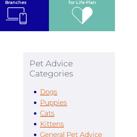
Branches
for Life Plan
Pet Advice
Categories
Dogs
Puppies
Cats
Kittens
General Pet Advice