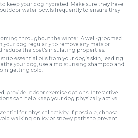
t to keep your dog hydrated. Make sure they have
k outdoor water bowls frequently to ensure they
ooming throughout the winter. A well-groomed
sh your dog regularly to remove any mats or
 reduce the coat’s insulating properties.
trip essential oils from your dog’s skin, leading
 bathe your dog, use a moisturising shampoo and
om getting cold.
ed, provide indoor exercise options. Interactive
ssions can help keep your dog physically active
ential for physical activity. If possible, choose
void walking on icy or snowy paths to prevent