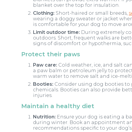
blanket over the top for insulation.
Clothing:
Short-haired or small breeds,
s
wearing a doggy sweater or jacket when 
is comfortable for your dog to move aro
Limit outdoor time:
During extremely col
outdoors. Short, frequent walks are bet
signs of discomfort or hypothermia, suc
Protect their paws
Paw care:
Cold weather, ice, and salt ca
a paw balm or petroleum jelly to protect
warm water to remove salt and ice-melt
Booties:
Consider using dog booties to 
chemicals. Booties can also provide bett
injuries.
Maintain a healthy diet
Nutrition:
Ensure your dog is eating a ba
during winter. Book an appointment and
recommendations specific to your dog’s