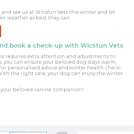
 and see us at Wicstun Vets this winter and let
er weather as best they can.
 and book a check-up with Wicstun Vets
s requires extra attention and adjustments to
ps, you can ensure your beloved dog stays warm,
or personalised advice and winter health check-
With the right care, your dog can enjoy the winter
h your beloved canine companion!