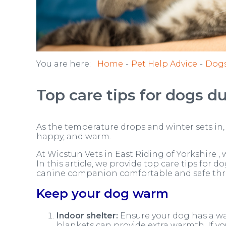
You are here:
Home
Pet Help Advice
Dog
Top care tips for dogs d
As the temperature drops and winter sets in, 
happy, and warm.
At Wicstun Vets in East Riding of Yorkshire , w
In this article, we provide top care tips for 
canine companion comfortable and safe thro
Keep your dog warm
Indoor shelter:
Ensure your dog has a war
blankets can provide extra warmth. If yo