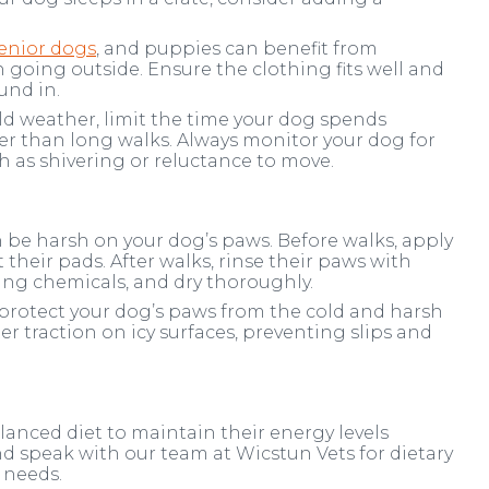
enior dogs
, and puppies can benefit from
going outside. Ensure the clothing fits well and
und in.
d weather, limit the time your dog spends
ter than long walks. Always monitor your dog for
h as shivering or reluctance to move.
n be harsh on your dog’s paws. Before walks, apply
 their pads. After walks, rinse their paws with
ing chemicals, and dry thoroughly.
protect your dog’s paws from the cold and harsh
er traction on icy surfaces, preventing slips and
lanced diet to maintain their energy levels
 speak with our team at Wicstun Vets for dietary
 needs.