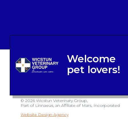
© 2026 Wicstun Veterinary Group,
Part of Linnaeus, an Affiliate of Mars, Incorporated
Website Design Agency