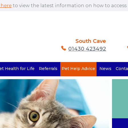
 here
to view the latest information on how to access o
South Cave
01430 423492
et Health for Life
Referrals
Pet Help Advice
News
Conta