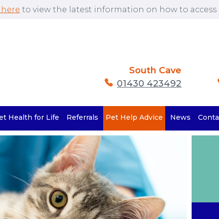
 here
to view the latest information on how to access o
South Cave
01430 423492
et Health for Life
Referrals
Pet Help Advice
News
Conta