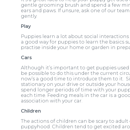
gentle grooming brush and spend a few min
ears and paws. If unsure, ask one of our te
gently.
Play
Puppies learn a lot about social interactions
a good way for puppies to learn the basics su
practise inside your home or garden in prepa
Cars
Although it’s important to get puppies used t
be possible to do this under the current circu
now’s a good time to introduce them to it. Si
stationary on your drive or outside your hous
spend longer periods of time with your puppy 
each time. Feeding meals in the car is a goo
association with your car.
Children
The actions of children can be scary to adult
puppyhood. Children tend to get excited ar