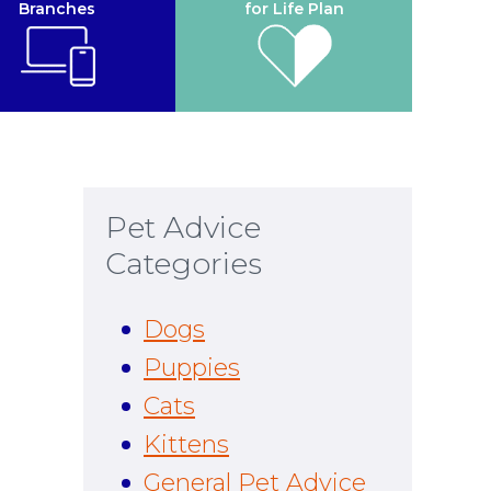
Branches
for Life Plan
Pet Advice
Categories
Dogs
Puppies
Cats
Kittens
General Pet Advice