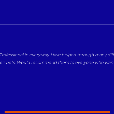
very way. Have helped through many difficult times with 
d recommend them to everyone who wants the best for the