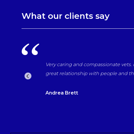
What our clients say
Very caring and compassionate vets. Professional in e
great relationship with people and their pets. Woul
Andrea Brett