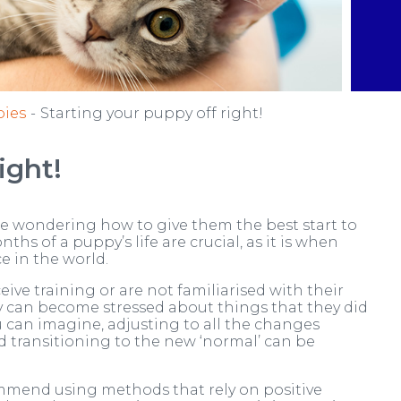
ies
Starting your puppy off right!
ight!
be wondering how to give them the best start to
nths of a puppy’s life are crucial, as it is when
e in the world.
ve training or are not familiarised with their
ey can become stressed about things that they did
can imagine, adjusting to all the changes
 transitioning to the new ‘normal’ can be
ommend using methods that rely on positive