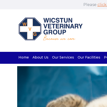
Please
click
Home
About Us
Our Services
Our Facilities
P