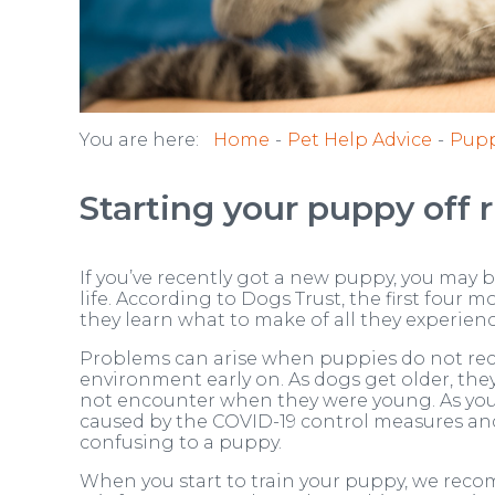
You are here:
Home
Pet Help Advice
Pupp
Starting your puppy off r
If you’ve recently got a new puppy, you may 
life. According to Dogs Trust, the first four mo
they learn what to make of all they experienc
Problems can arise when puppies do not recei
environment early on. As dogs get older, th
not encounter when they were young. As you 
caused by the COVID-19 control measures and
confusing to a puppy.
When you start to train your puppy, we rec