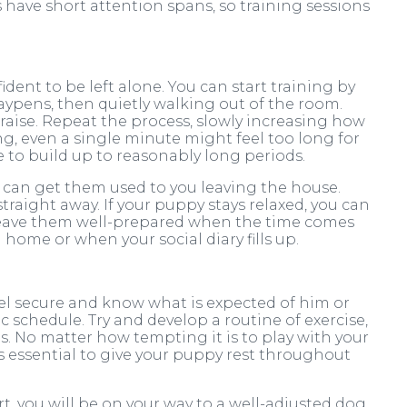
have short attention spans, so training sessions
dent to be left alone. You can start training by
aypens, then quietly walking out of the room.
ise. Repeat the process, slowly increasing how
g, even a single minute might feel too long for
e to build up to reasonably long periods.
u can get them used to you leaving the house.
traight away. If your puppy stays relaxed, you can
l leave them well-prepared when the time comes
home or when your social diary fills up.
eel secure and know what is expected of him or
ic schedule. Try and develop a routine of exercise,
s. No matter how tempting it is to play with your
is essential to give your puppy rest throughout
t, you will be on your way to a well-adjusted dog.