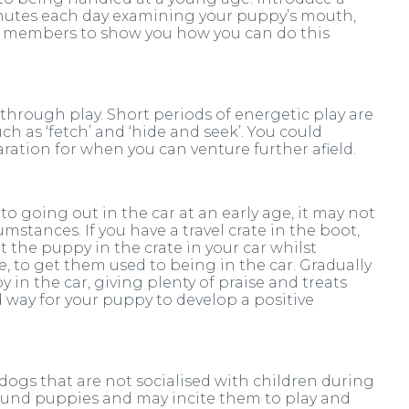
utes each day examining your puppy’s mouth,
am members to show you how you can do this
 through play. Short periods of energetic play are
ch as ‘fetch’ and ‘hide and seek’. You could
ration for when you can venture further afield.
o going out in the car at an early age, it may not
mstances. If you have a travel crate in the boot,
t the puppy in the crate in your car whilst
e, to get them used to being in the car. Gradually
in the car, giving plenty of praise and treats
d way for your puppy to develop a positive
 dogs that are not socialised with children during
ound puppies and may incite them to play and