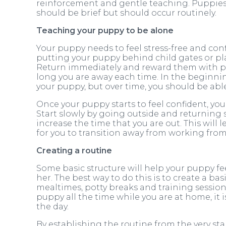
reinforcement and gentle teaching. Puppies 
should be brief but should occur routinely.
Teaching your puppy to be alone
Your puppy needs to feel stress-free and confi
putting your puppy behind child gates or pl
Return immediately and reward them with pra
long you are away each time. In the beginnin
your puppy, but over time, you should be abl
Once your puppy starts to feel confident, yo
Start slowly by going outside and returning s
increase the time that you are out. This wil
for you to transition away from working from 
Creating a routine
Some basic structure will help your puppy f
her. The best way to do this is to create a bas
mealtimes, potty breaks and training session
puppy all the time while you are at home, it 
the day.
By establishing the routine from the very star