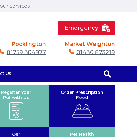
ur services.
Emergency
Pocklington
Market Weighton
01759 304977
01430 873219
ct Us
Register Your
Order Prescription
Pet with Us
Food
Our
Pet Health