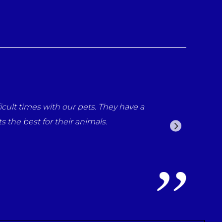
our pets. They have a
Thank you so much Nicola and everyo
ir animals.
but throughout her life you have al
me says it all.
Louise Nolan