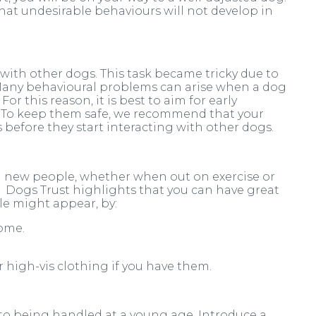
that undesirable behaviours will not develop in
ith other dogs. This task became tricky due to
 Many behavioural problems can arise when a dog
or this reason, it is best to aim for early
e. To keep them safe, we recommend that your
 before they start interacting with other dogs.
g new people, whether when out on exercise or
. Dogs Trust highlights that you can have great
e might appear, by:
home.
r high-vis clothing if you have them.
d to being handled at a young age. Introduce a