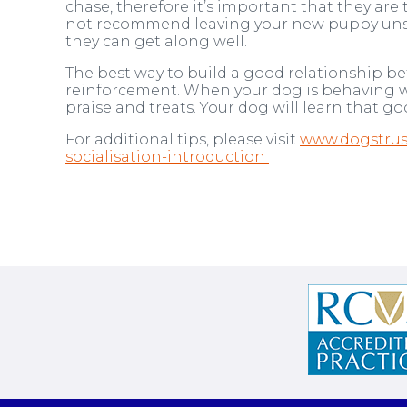
chase, therefore it’s important that they a
not recommend leaving your new puppy unsup
they can get along well.
The best way to build a good relationship be
reinforcement. When your dog is behaving we
praise and treats. Your dog will learn that 
For additional tips, please visit
www.dogstrust
socialisation-introduction