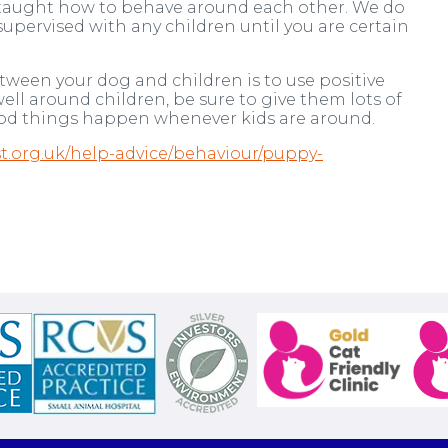
re taught how to behave around each other. We do
ervised with any children until you are certain
tween your dog and children is to use positive
ll around children, be sure to give them lots of
good things happen whenever kids are around.
.org.uk/help-advice/behaviour/puppy-