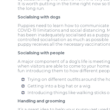
It is worth putting in the time right now so 
the long run.
Socialising with dogs
Puppies need to learn how to communicate w
COVID-19 limitations and social distancing.
has been inadequately socialised as a puppy. F
controlled socialisation as much as possibl
puppy receives all the necessary vaccinations
Socialising with people
A major component of a dog’s life is meetin
when visitors are able to come to your home
fun introducing them to how different peopl
Trying on different outfits around the 
Getting into a big hat or a wig.
Introducing things like walking sticks o
Handling and grooming
It’s a great idea to help your puppy get use